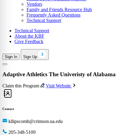
Vendors
Family and Friends Resource Hub
Frequently Asked Questions
Technical Support
Technical Support
About the KBF
Give Feedback
Sign In
Sign Up
Adaptive Athletics The Univeristy of Alabama
Claim this Program
Visit Website
Contact
kllipscomb@crimson.ua.edu
205-348-5109