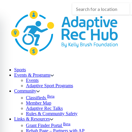
Skip
to
content
Sports
Events & Programs
Events
Adaptive Sport Programs
Community
Beta
Classifieds
Member Map
Adaptive Rec Talks
Rules & Community Safety
Links & Resources
Beta
Grant Finder Portal
Rehab Page – Partners with AP