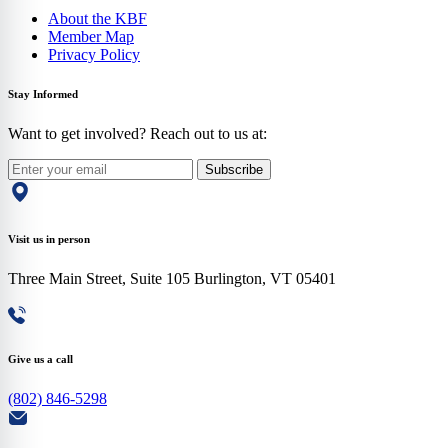
About the KBF
Member Map
Privacy Policy
Stay Informed
Want to get involved? Reach out to us at:
Subscribe
Visit us in person
Three Main Street, Suite 105 Burlington, VT 05401
Give us a call
(802) 846-5298