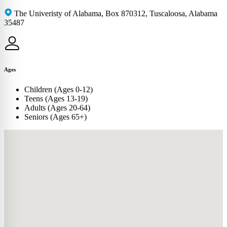
The Univeristy of Alabama, Box 870312, Tuscaloosa, Alabama
35487
Ages
Children (Ages 0-12)
Teens (Ages 13-19)
Adults (Ages 20-64)
Seniors (Ages 65+)