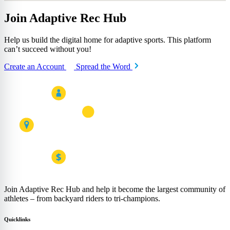
Join Adaptive Rec Hub
Help us build the digital home for adaptive sports. This platform
can’t succeed without you!
Create an Account
Spread the Word
Join Adaptive Rec Hub and help it become the largest community of
athletes – from backyard riders to tri-champions.
Quicklinks