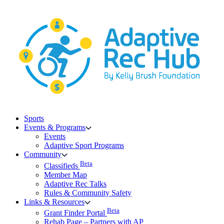
Skip
to
content
Sports
Events & Programs
Events
Adaptive Sport Programs
Community
Beta
Classifieds
Member Map
Adaptive Rec Talks
Rules & Community Safety
Links & Resources
Beta
Grant Finder Portal
Rehab Page – Partners with AP