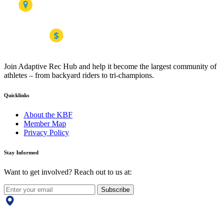
Join Adaptive Rec Hub and help it become the largest community of
athletes – from backyard riders to tri-champions.
Quicklinks
About the KBF
Member Map
Privacy Policy
Stay Informed
Want to get involved? Reach out to us at:
Subscribe