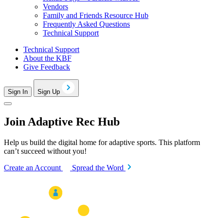
Vendors
Family and Friends Resource Hub
Frequently Asked Questions
Technical Support
Technical Support
About the KBF
Give Feedback
Sign In
Sign Up
Join Adaptive Rec Hub
Help us build the digital home for adaptive sports. This platform
can’t succeed without you!
Create an Account
Spread the Word