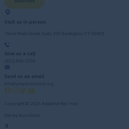
Subscribe
Visit us in person
Three Main Street, Suite 105 Burlington, VT 05401
Give us a call
(802) 846-5298
Send us an email
info@adaptiverechub.org
Copyright © 2026 Adaptive Rec Hub
BoomDevs
Site by