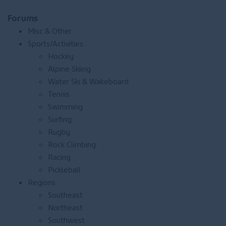
Forums
Misc & Other
Sports/Activities
Hockey
Alpine Skiing
Water Ski & Wakeboard
Tennis
Swimming
Surfing
Rugby
Rock Climbing
Racing
Pickleball
Regions
Southeast
Northeast
Southwest