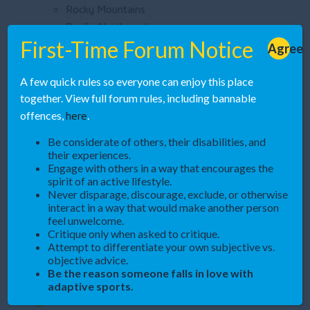
Rocky Mountains
Pacific Northwest
Midwest
First-Time Forum Notice
Agree
California
Join Adaptive Rec Hub
A few quick rules so everyone can enjoy this place
together. View full forum rules, including bannable
here
offences,
.
Help us build the digital home for adaptive sports. This
platform can’t succeed without you!
Be considerate of others, their disabilities, and
their experiences.
Engage with others in a way that encourages the
Create an Account
spirit of an active lifestyle.
Never disparage, discourage, exclude, or otherwise
interact in a way that would make another person
Spread the Word
feel unwelcome.
Critique only when asked to critique.
Attempt to differentiate your own subjective vs.
objective advice.
Be the reason someone falls in love with
adaptive sports.