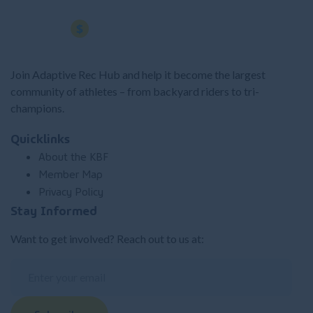
Join Adaptive Rec Hub and help it become the largest
community of athletes – from backyard riders to tri-
champions.
Quicklinks
About the KBF
Member Map
Privacy Policy
Stay Informed
Want to get involved? Reach out to us at: