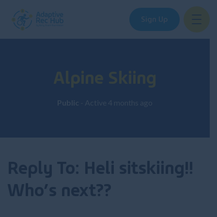
Sign Up
Skip
to
content
Alpine Skiing
Public
- Active
4 months ago
Reply To: Heli sitskiing!!
Who’s next??