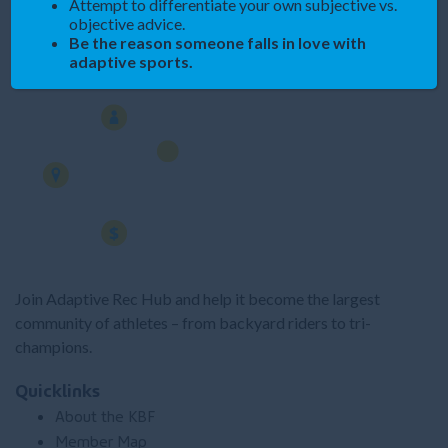
Attempt to differentiate your own subjective vs.
objective advice.
Be the reason someone falls in love with
Spread the Word
adaptive sports.
Join Adaptive Rec Hub and help it become the largest
community of athletes – from backyard riders to tri-
champions.
Quicklinks
About the KBF
Member Map