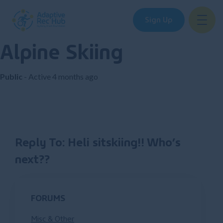
Sign Up
Alpine Skiing
Skip
to
content
Public
- Active
4 months ago
Reply To: Heli sitskiing!! Who’s
next??
FORUMS
Misc & Other