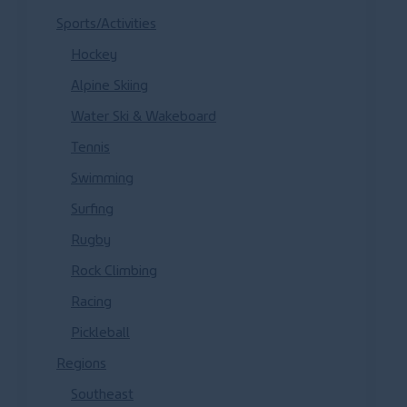
Sports/Activities
Hockey
Alpine Skiing
Water Ski & Wakeboard
Tennis
Swimming
Surfing
Rugby
Rock Climbing
Racing
Pickleball
Regions
Southeast