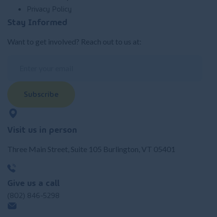
Privacy Policy
Stay Informed
Want to get involved? Reach out to us at:
Subscribe
Visit us in person
Three Main Street, Suite 105 Burlington, VT 05401
Give us a call
(802) 846-5298