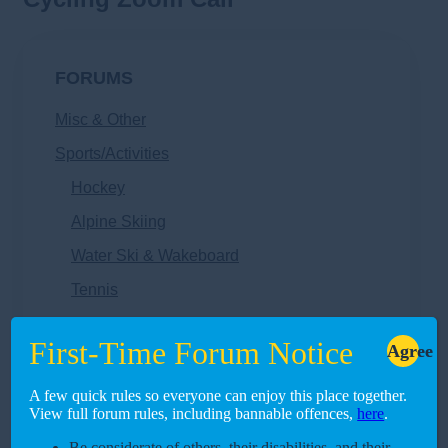
FORUMS
Misc & Other
Sports/Activities
Hockey
Alpine Skiing
Water Ski & Wakeboard
Tennis
Swimming
First-Time Forum Notice
Agree
Surfing
Rugby
A few quick rules so everyone can enjoy this place together.
View full forum rules, including bannable offences,
here
.
Rock Climbing
Be considerate of others, their disabilities, and their