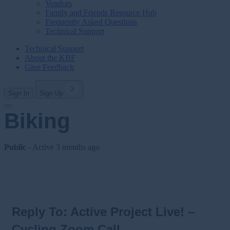
Vendors
Family and Friends Resource Hub
Frequently Asked Questions
Technical Support
Technical Support
About the KBF
Give Feedback
Sign In
Sign Up
Biking
Public
- Active
3 months ago
Reply To: Active Project Live! –
Cycling Zoom Call