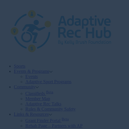
Skip
to
content
Sports
Events & Programs
Events
Adaptive Sport Programs
Community
Beta
Classifieds
Member Map
Adaptive Rec Talks
Rules & Community Safety
Links & Resources
Beta
Grant Finder Portal
Rehab Page – Partners with AP