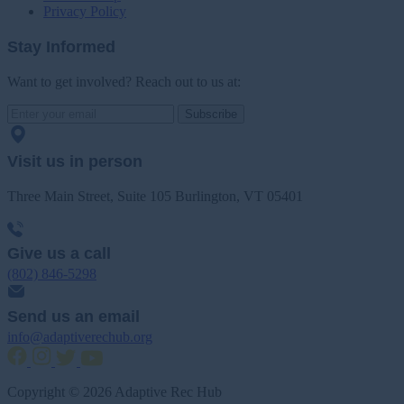
Privacy Policy
Stay Informed
Want to get involved? Reach out to us at:
Subscribe
Visit us in person
Three Main Street, Suite 105 Burlington, VT 05401
Give us a call
(802) 846-5298
Send us an email
info@adaptiverechub.org
Copyright © 2026 Adaptive Rec Hub