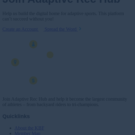
Help us build the digital home for adaptive sports. This platform
can’t succeed without you!
Create an Account
Spread the Word
Join Adaptive Rec Hub and help it become the largest community
of athletes – from backyard riders to tri-champions.
Quicklinks
About the KBF
Member Map