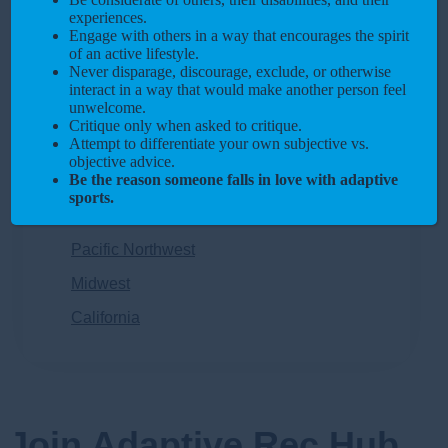
Racing
experiences.
Engage with others in a way that encourages the spirit
Pickleball
of an active lifestyle.
Never disparage, discourage, exclude, or otherwise
Regions
interact in a way that would make another person feel
unwelcome.
Southeast
Critique only when asked to critique.
Attempt to differentiate your own subjective vs.
Northeast
objective advice.
Be the reason someone falls in love with adaptive
Southwest
sports.
Rocky Mountains
Pacific Northwest
Midwest
California
Join Adaptive Rec Hub