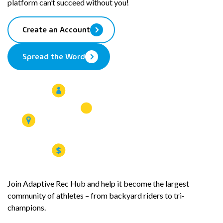
platform can’t succeed without you!
clipboard
Create an Account
Spread the Word
Join Adaptive Rec Hub and help it become the largest
community of athletes – from backyard riders to tri-
champions.