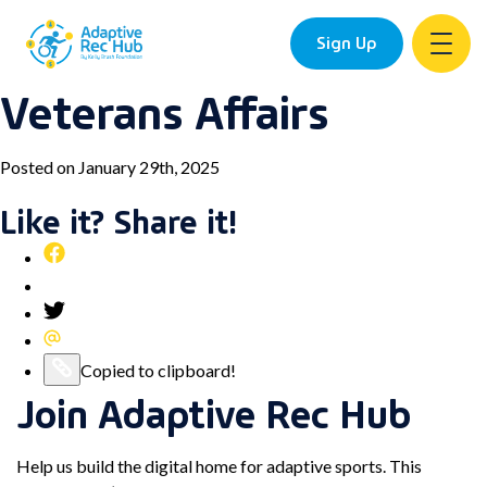
Sign Up
Veterans Affairs
Skip
to
content
Posted on January 29th, 2025
Like it? Share it!
Share
this
Pin
post
this
Share
on
post
this
Share
Facebook
on
post
this
Copy
Copied to clipboard!
Pinterest
on
post
Join Adaptive Rec Hub
this
Twitter
via
post
Email
to
Help us build the digital home for adaptive sports. This
your