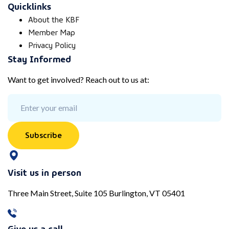
Quicklinks
About the KBF
Member Map
Privacy Policy
Stay Informed
Want to get involved? Reach out to us at:
Subscribe
Visit us in person
Three Main Street, Suite 105 Burlington, VT 05401
Give us a call