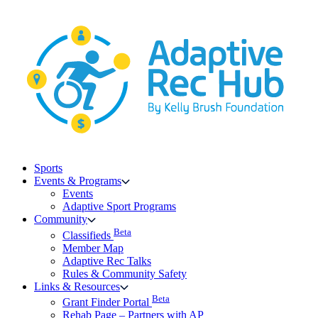
Skip
to
content
Sports
Events & Programs
Events
Adaptive Sport Programs
Community
Beta
Classifieds
Member Map
Adaptive Rec Talks
Rules & Community Safety
Links & Resources
Beta
Grant Finder Portal
Rehab Page – Partners with AP