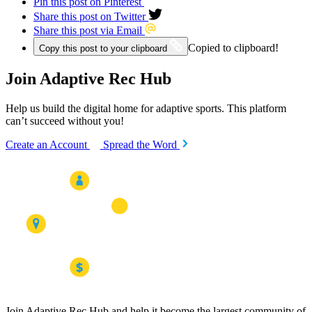
Pin this post on Pinterest
Share this post on Twitter
Share this post via Email
Copied to clipboard!
Copy this post to your clipboard
Join Adaptive Rec Hub
Help us build the digital home for adaptive sports. This platform
can’t succeed without you!
Create an Account
Spread the Word
Join Adaptive Rec Hub and help it become the largest community of