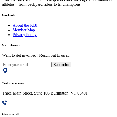
athletes – from backyard riders to tri-champions.
Quicklinks
About the KBF
Member Map
Privacy Policy
Stay Informed
Want to get involved? Reach out to us at:
Subscribe
Visit us in person
Three Main Street, Suite 105 Burlington, VT 05401
Give us a call