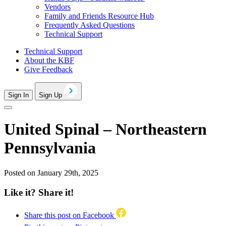
Vendors
Family and Friends Resource Hub
Frequently Asked Questions
Technical Support
Technical Support
About the KBF
Give Feedback
Sign In
Sign Up
United Spinal – Northeastern
Pennsylvania
Posted on January 29th, 2025
Like it? Share it!
Share this post on Facebook