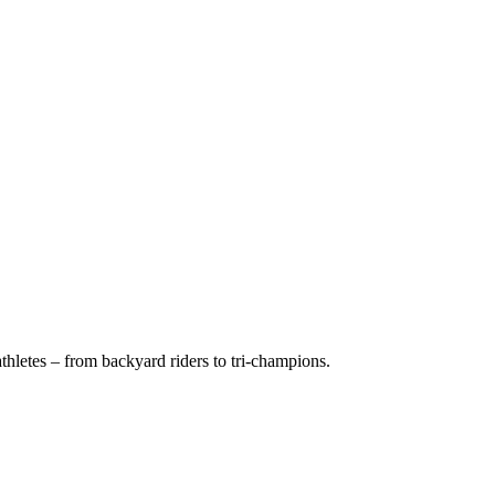
hletes – from backyard riders to tri-champions.