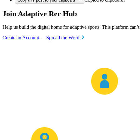
Copy this post to your clipboard
Join Adaptive Rec Hub
Help us build the digital home for adaptive sports. This platform can’
Create an Account
Spread the Word