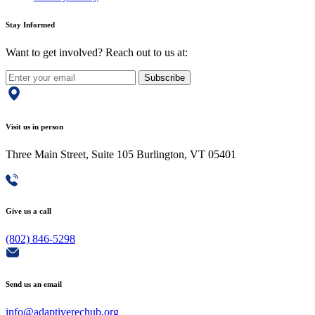
Stay Informed
Want to get involved? Reach out to us at:
Subscribe
Visit us in person
Three Main Street, Suite 105 Burlington, VT 05401
Give us a call
(802) 846-5298
Send us an email
info@adaptiverechub.org