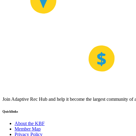
Join Adaptive Rec Hub and help it become the largest community of at
Quicklinks
About the KBF
Member Map
Privacy Policy