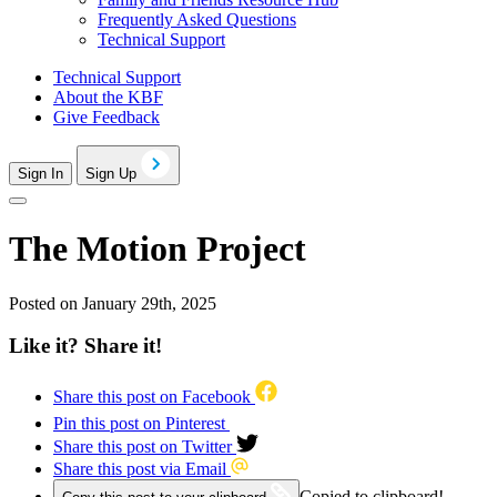
Frequently Asked Questions
Technical Support
Technical Support
About the KBF
Give Feedback
Sign In
Sign Up
The Motion Project
Posted on January 29th, 2025
Like it? Share it!
Share this post on Facebook
Pin this post on Pinterest
Share this post on Twitter
Share this post via Email
Copied to clipboard!