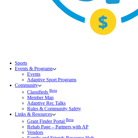
Sports
Events & Programs
Events
Adaptive Sport Programs
Community
Beta
Classifieds
Member Map
Adaptive Rec Talks
Rules & Community Safety
Links & Resources
Beta
Grant Finder Portal
Rehab Page – Partners with AP
Vendors
Family and Friends Resource Hub