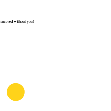
t succeed without you!