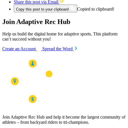
Share this post via Email
Copied to clipboard!
Copy this post to your clipboard
Join Adaptive Rec Hub
Help us build the digital home for adaptive sports. This platform
can’t succeed without you!
Create an Account
Spread the Word
Join Adaptive Rec Hub and help it become the largest community of
athletes – from backyard riders to tri-champions.