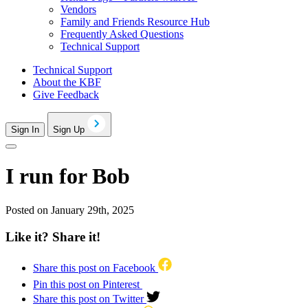
Vendors
Family and Friends Resource Hub
Frequently Asked Questions
Technical Support
Technical Support
About the KBF
Give Feedback
Sign In
Sign Up
I run for Bob
Posted on January 29th, 2025
Like it? Share it!
Share this post on Facebook
Pin this post on Pinterest
Share this post on Twitter