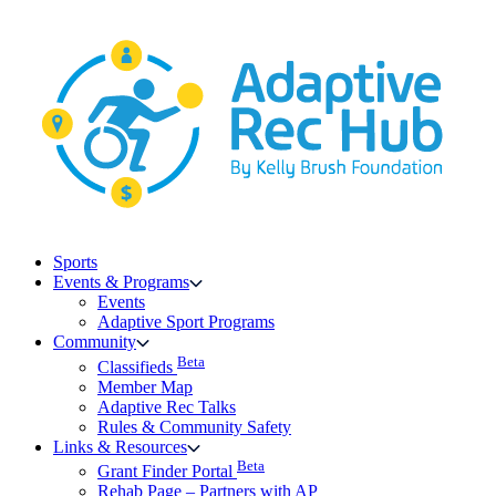
Skip
to
content
Sports
Events & Programs
Events
Adaptive Sport Programs
Community
Beta
Classifieds
Member Map
Adaptive Rec Talks
Rules & Community Safety
Links & Resources
Beta
Grant Finder Portal
Rehab Page – Partners with AP