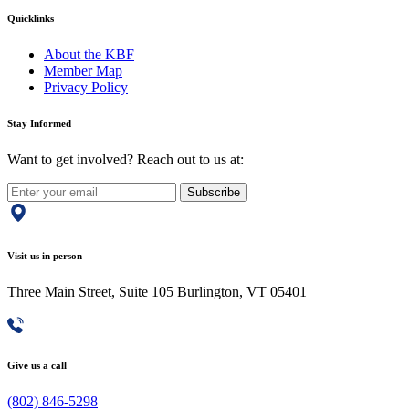
Quicklinks
About the KBF
Member Map
Privacy Policy
Stay Informed
Want to get involved? Reach out to us at:
Subscribe
Visit us in person
Three Main Street, Suite 105 Burlington, VT 05401
Give us a call
(802) 846-5298