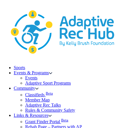
Skip
to
content
Sports
Events & Programs
Events
Adaptive Sport Programs
Community
Beta
Classifieds
Member Map
Adaptive Rec Talks
Rules & Community Safety
Links & Resources
Beta
Grant Finder Portal
Rehab Page – Partners with AP