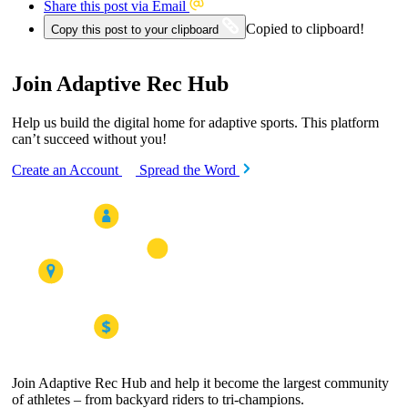
Share this post via Email
Copied to clipboard!
Copy this post to your clipboard
Join Adaptive Rec Hub
Help us build the digital home for adaptive sports. This platform
can’t succeed without you!
Create an Account
Spread the Word
Join Adaptive Rec Hub and help it become the largest community
of athletes – from backyard riders to tri-champions.