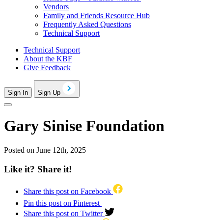
Vendors
Family and Friends Resource Hub
Frequently Asked Questions
Technical Support
Technical Support
About the KBF
Give Feedback
Sign In
Sign Up
Gary Sinise Foundation
Posted on June 12th, 2025
Like it? Share it!
Share this post on Facebook
Pin this post on Pinterest
Share this post on Twitter