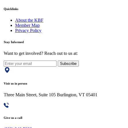
Quicklinks
About the KBF
Member Map
Privacy Policy
Stay Informed
Want to get involved? Reach out to us at:
Subscribe
Visit us in person
Three Main Street, Suite 105 Burlington, VT 05401
Give us a call