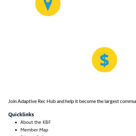
Join Adaptive Rec Hub and help it become the largest communi
Quicklinks
About the KBF
Member Map