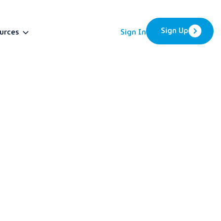
Sign Up
urces
Sign In
BETA