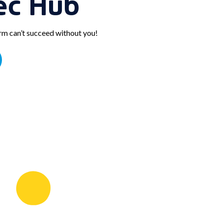
ec Hub
orm can’t succeed without you!