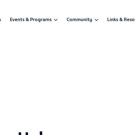
s
Events & Programs
Community
Links & Reso
BETA