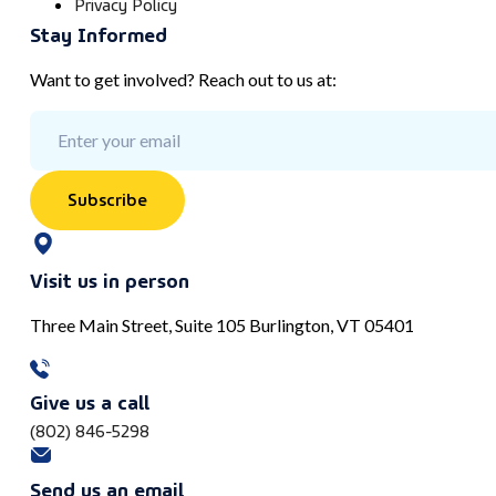
Privacy Policy
Stay Informed
Want to get involved? Reach out to us at:
Subscribe
Visit us in person
Three Main Street, Suite 105 Burlington, VT 05401
Give us a call
(802) 846-5298
Send us an email