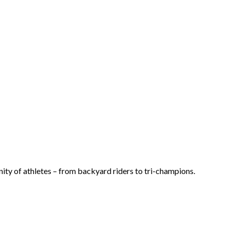
ty of athletes – from backyard riders to tri-champions.