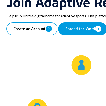
Join Adaptive R
post
Email
to
your
Help us build the digital home for adaptive sports. This platf
clipboard
Create an Account
Spread the Word