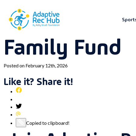
Sport
Family Fund
Skip
to
content
Posted on February 12th, 2026
Like it? Share it!
Share
this
Pin
post
this
Share
on
post
this
Share
Facebook
on
post
this
Copy
Copied to clipboard!
Pinterest
on
post
this
Twitter
via