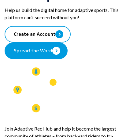
Email
to
Help us build the digital home for adaptive sports. This
your
platform can’t succeed without you!
clipboard
Create an Account
Spread the Word
Join Adaptive Rec Hub and help it become the largest
community of athletes – from backyard riders to tri-