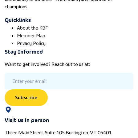
champions.
Quicklinks
About the KBF
Member Map
Privacy Policy
Stay Informed
Want to get involved? Reach out to us at:
Subscribe
Visit us in person
Three Main Street, Suite 105 Burlington, VT 05401