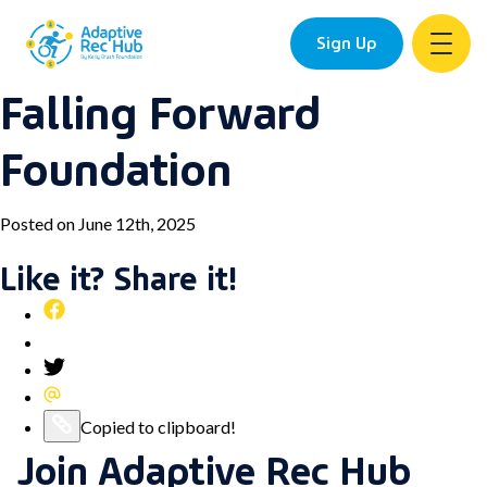
Sign Up
Falling Forward
Skip
to
Foundation
content
Posted on June 12th, 2025
Like it? Share it!
Share
this
Pin
post
this
Share
on
post
this
Share
Facebook
on
post
this
Copy
Copied to clipboard!
Pinterest
on
post
Join Adaptive Rec Hub
this
Twitter
via
post