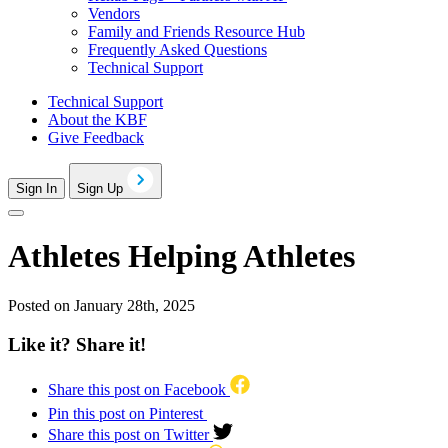
Vendors
Family and Friends Resource Hub
Frequently Asked Questions
Technical Support
Technical Support
About the KBF
Give Feedback
Sign In
Sign Up
Athletes Helping Athletes
Posted on January 28th, 2025
Like it? Share it!
Share this post on Facebook
Pin this post on Pinterest
Share this post on Twitter