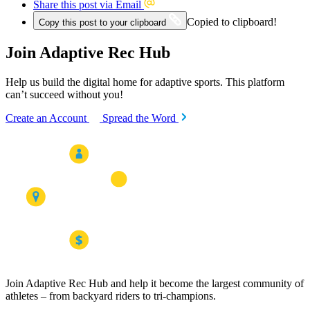
Share this post via Email
Copied to clipboard!
Copy this post to your clipboard
Join Adaptive Rec Hub
Help us build the digital home for adaptive sports. This platform
can’t succeed without you!
Create an Account
Spread the Word
Join Adaptive Rec Hub and help it become the largest community of
athletes – from backyard riders to tri-champions.