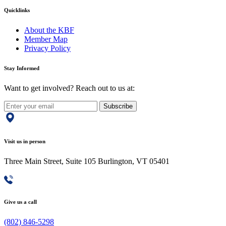
Quicklinks
About the KBF
Member Map
Privacy Policy
Stay Informed
Want to get involved? Reach out to us at:
Subscribe
Visit us in person
Three Main Street, Suite 105 Burlington, VT 05401
Give us a call
(802) 846-5298