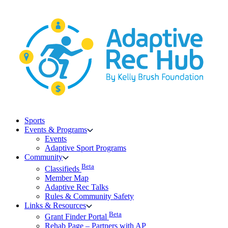
Skip
to
content
Sports
Events & Programs
Events
Adaptive Sport Programs
Community
Beta
Classifieds
Member Map
Adaptive Rec Talks
Rules & Community Safety
Links & Resources
Beta
Grant Finder Portal
Rehab Page – Partners with AP