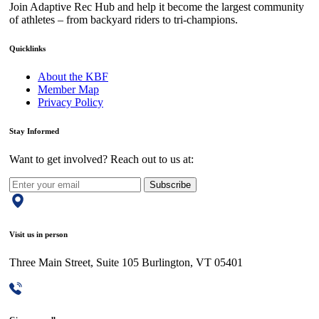
Join Adaptive Rec Hub and help it become the largest community
of athletes – from backyard riders to tri-champions.
Quicklinks
About the KBF
Member Map
Privacy Policy
Stay Informed
Want to get involved? Reach out to us at:
Subscribe
Visit us in person
Three Main Street, Suite 105 Burlington, VT 05401