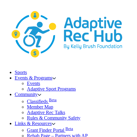
Skip
to
content
Sports
Events & Programs
Events
Adaptive Sport Programs
Community
Beta
Classifieds
Member Map
Adaptive Rec Talks
Rules & Community Safety
Links & Resources
Beta
Grant Finder Portal
Rehab Page – Partners with AP