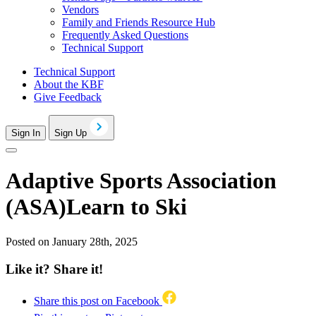
Vendors
Family and Friends Resource Hub
Frequently Asked Questions
Technical Support
Technical Support
About the KBF
Give Feedback
Sign In
Sign Up
Adaptive Sports Association
(ASA)Learn to Ski
Posted on January 28th, 2025
Like it? Share it!
Share this post on Facebook