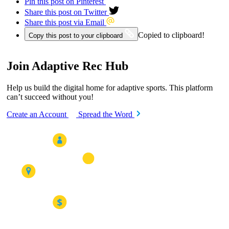
Pin this post on Pinterest
Share this post on Twitter
Share this post via Email
Copied to clipboard!
Copy this post to your clipboard
Join Adaptive Rec Hub
Help us build the digital home for adaptive sports. This platform
can’t succeed without you!
Create an Account
Spread the Word