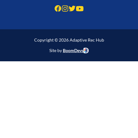
Copyright © 2026 Adaptive Rec Hub
Site by
BoomDevs