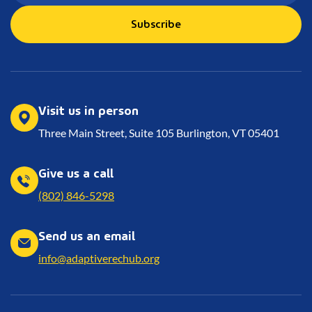
Subscribe
Visit us in person
Three Main Street, Suite 105 Burlington, VT 05401
Give us a call
(802) 846-5298
Send us an email
info@adaptiverechub.org