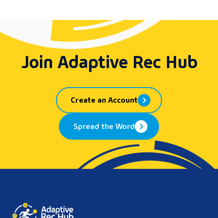
Join Adaptive Rec Hub
Create an Account
Spread the Word