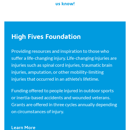
us know!
High Fives Foundation
Providing resources and inspiration to those who
suffer a life-changing injury. Life-changing injuries are
injuries such as spinal cord injuries, traumatic brain
injuries, amputation, or other mobility-limiting
injuries that occurred in an athlete’s lifetime.
Funding offered to people injured in outdoor sports
or inertia-based accidents and wounded veterans.
Grants are offered in three cycles annually depending
on circumstances of injury.
Learn More