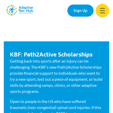
Sign Up
KBF: Path2Active Scholarships
Getting back into sports after an injury can be
challenging. The KBF’s new Path2Active Scholarships
provide financial support to individuals who want to
try a new sport, test out a piece of equipment, or build
skills by attending camps, clinics, or other adaptive
sports programs.
Open to people in the US who have suffered
traumatic (non-congenital) spinal cord injuries. If this