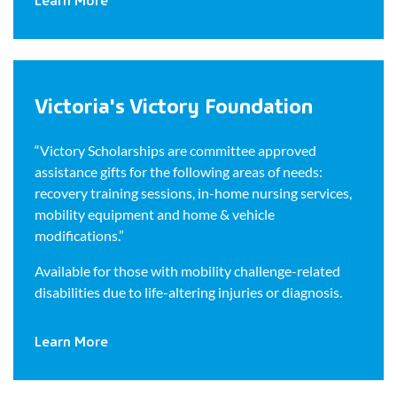
Victoria's Victory Foundation
“Victory Scholarships are committee approved
assistance gifts for the following areas of needs:
recovery training sessions, in-home nursing services,
mobility equipment and home & vehicle
modifications.”
Available for those with mobility challenge-related
disabilities due to life-altering injuries or diagnosis.
Learn More