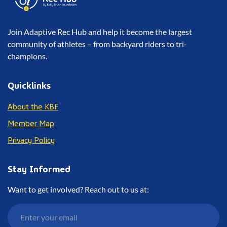
Join Adaptive Rec Hub and help it become the largest
community of athletes – from backyard riders to tri-
champions.
Quicklinks
About the KBF
Member Map
Privacy Policy
Stay Informed
Want to get involved? Reach out to us at: