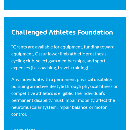
Challenged Athletes Foundation
“Grants are available for equipment, funding toward
equipment, Ossur lower limb athletic prosthesis,
cycling club, select gym memberships, and sport
expenses (i.e. coaching, travel, training).”
Any individual with a permanent physical disability
pursuing an active lifestyle through physical fitness or
competitive athletics is eligible. The individual’s
permanent disability must impair mobility, affect the
neuromuscular system, impair balance, or motor
control.
Learn More