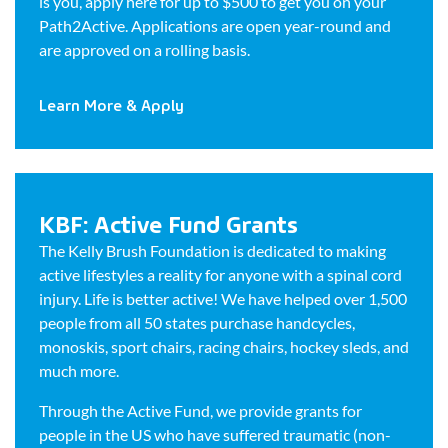
is you, apply here for up to $500 to get you on your
Path2Active. Applications are open year-round and
are approved on a rolling basis.
Learn More & Apply
KBF: Active Fund Grants
The Kelly Brush Foundation is dedicated to making
active lifestyles a reality for anyone with a spinal cord
injury. Life is better active! We have helped over 1,500
people from all 50 states purchase handcycles,
monoskis, sport chairs, racing chairs, hockey sleds, and
much more.
Through the Active Fund, we provide grants for
people in the US who have suffered traumatic (non-