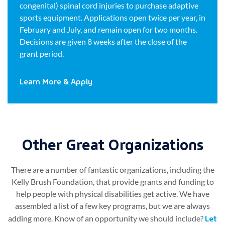
congenital) spinal cord injuries to purchase adaptive
sports equipment. Applications open twice per year, in
February and July, and remain open for two months.
Decisions are given 8 weeks after the close of the
grant period.
Learn More & Apply
Other Great Organizations​
There are a number of fantastic organizations, including the
Kelly Brush Foundation, that provide grants and funding to
help people with physical disabilities get active. We have
assembled a list of a few key programs, but we are always
Let
adding more. Know of an opportunity we should include?