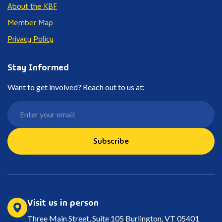
About the KBF
Member Map
Privacy Policy
Stay Informed
Want to get involved? Reach out to us at:
Subscribe
Visit us in person
Three Main Street, Suite 105 Burlington, VT 05401