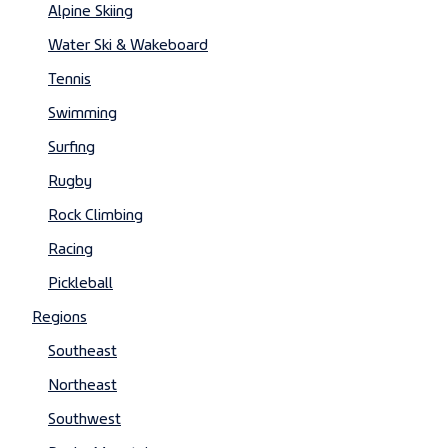
Alpine Skiing
Water Ski & Wakeboard
Tennis
Swimming
Surfing
Rugby
Rock Climbing
Racing
Pickleball
Regions
Southeast
Northeast
Southwest