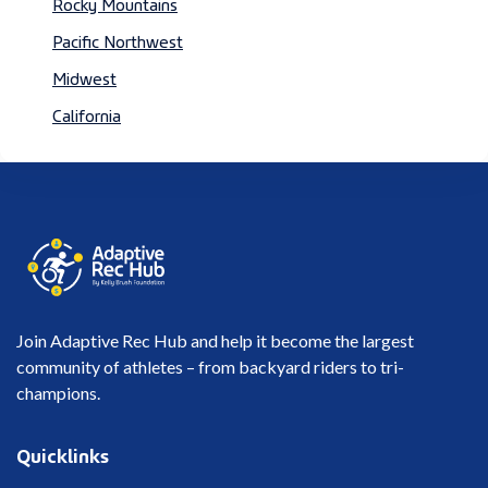
Rocky Mountains
Pacific Northwest
Midwest
California
Join Adaptive Rec Hub and help it become the largest
community of athletes – from backyard riders to tri-
champions.
Quicklinks