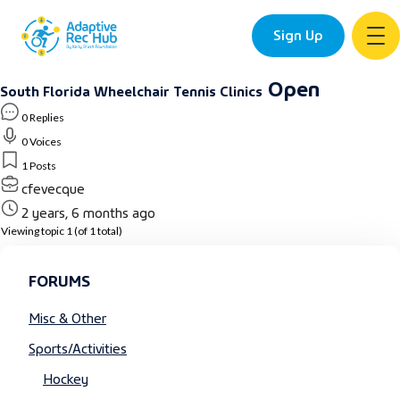
Sign Up
Skip
Open
South Florida Wheelchair Tennis Clinics
to
0 Replies
content
0 Voices
1 Posts
cfevecque
2 years, 6 months ago
Viewing topic 1 (of 1 total)
FORUMS
Misc & Other
Sports/Activities
Hockey