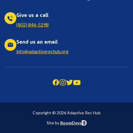
Give us a call
(802) 846-5298
Send us an email
info@adaptiverechub.org
Copyright © 2026 Adaptive Rec Hub
Site by
BoomDevs