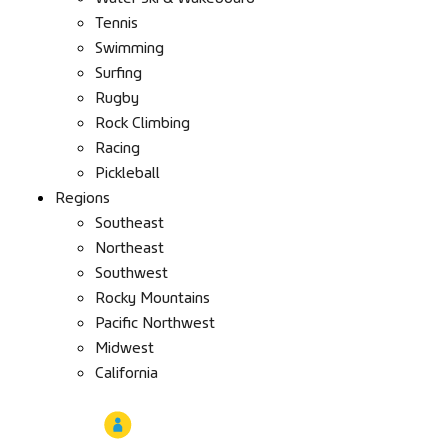
Tennis
Swimming
Surfing
Rugby
Rock Climbing
Racing
Pickleball
Regions
Southeast
Northeast
Southwest
Rocky Mountains
Pacific Northwest
Midwest
California