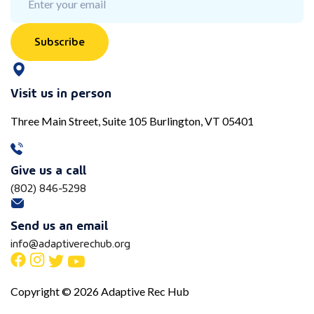
Subscribe
Visit us in person
Three Main Street, Suite 105 Burlington, VT 05401
Give us a call
(802) 846-5298
Send us an email
info@adaptiverechub.org
Copyright © 2026 Adaptive Rec Hub