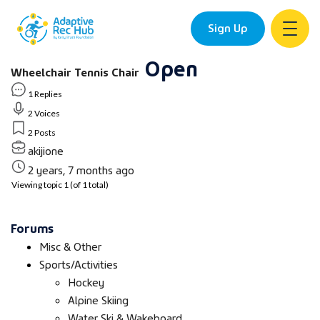
Sign Up
Open
Skip
Wheelchair Tennis Chair
to
content
1 Replies
2 Voices
2 Posts
akijione
2 years, 7 months ago
Viewing topic 1 (of 1 total)
Forums
Misc & Other
Sports/Activities
Hockey
Alpine Skiing
Water Ski & Wakeboard