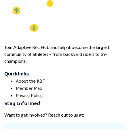
Join Adaptive Rec Hub and help it become the largest
community of athletes – from backyard riders to tri-
champions.
Quicklinks
About the KBF
Member Map
Privacy Policy
Stay Informed
Want to get involved? Reach out to us at: