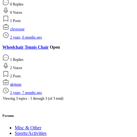
0 Replies
0 Voices
1 Posts
cfevecque
2 years, 6 months ago
Wheelchair Tennis Chair
Open
1 Replies
2 Voices
2 Posts
akijione
2 years, 7 months ago
Viewing 3 topics - 1 through 3 (of 3 total)
Forums
Misc & Other
Sports/Activities