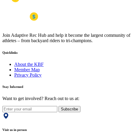
Join Adaptive Rec Hub and help it become the largest community of
athletes – from backyard riders to tri-champions.
Quicklinks
About the KBF
Member Map
Privacy Policy
Stay Informed
Want to get involved? Reach out to us at:
Subscribe
Visit us in person