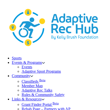
Skip
to
content
Sports
Events & Programs
Events
Adaptive Sport Programs
Community
Beta
Classifieds
Member Map
Adaptive Rec Talks
Rules & Community Safety
Links & Resources
Beta
Grant Finder Portal
Rehab Page – Partners with AP