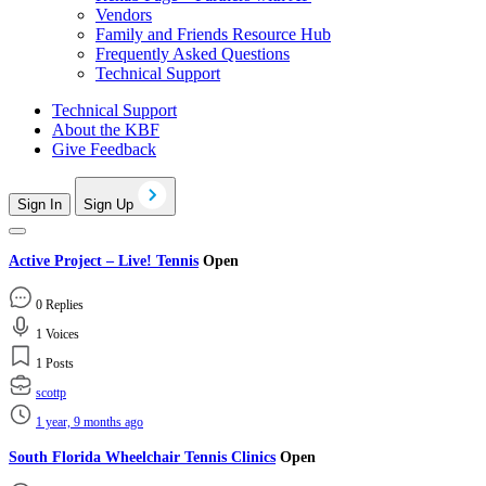
Vendors
Family and Friends Resource Hub
Frequently Asked Questions
Technical Support
Technical Support
About the KBF
Give Feedback
Sign In
Sign Up
Active Project – Live! Tennis
Open
0 Replies
1 Voices
1 Posts
scottp
1 year, 9 months ago
South Florida Wheelchair Tennis Clinics
Open