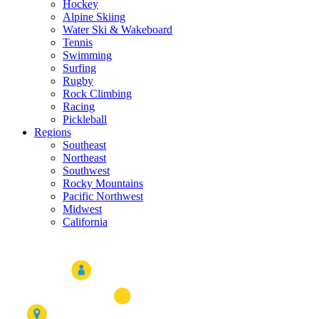
Hockey
Alpine Skiing
Water Ski & Wakeboard
Tennis
Swimming
Surfing
Rugby
Rock Climbing
Racing
Pickleball
Regions
Southeast
Northeast
Southwest
Rocky Mountains
Pacific Northwest
Midwest
California