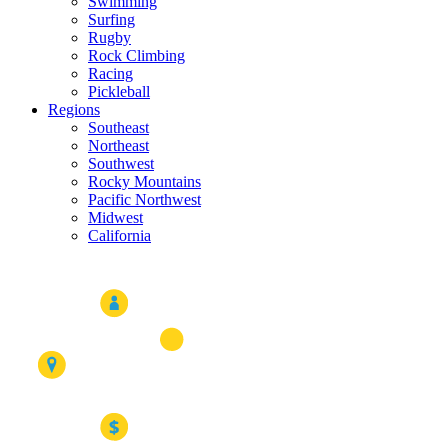
Swimming
Surfing
Rugby
Rock Climbing
Racing
Pickleball
Regions
Southeast
Northeast
Southwest
Rocky Mountains
Pacific Northwest
Midwest
California