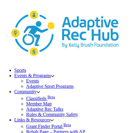
Skip
to
content
Sports
Events & Programs
Events
Adaptive Sport Programs
Community
Beta
Classifieds
Member Map
Adaptive Rec Talks
Rules & Community Safety
Links & Resources
Beta
Grant Finder Portal
Rehab Page – Partners with AP