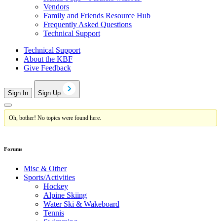
Vendors
Family and Friends Resource Hub
Frequently Asked Questions
Technical Support
Technical Support
About the KBF
Give Feedback
Sign In
Sign Up
Oh, bother! No topics were found here.
Forums
Misc & Other
Sports/Activities
Hockey
Alpine Skiing
Water Ski & Wakeboard
Tennis