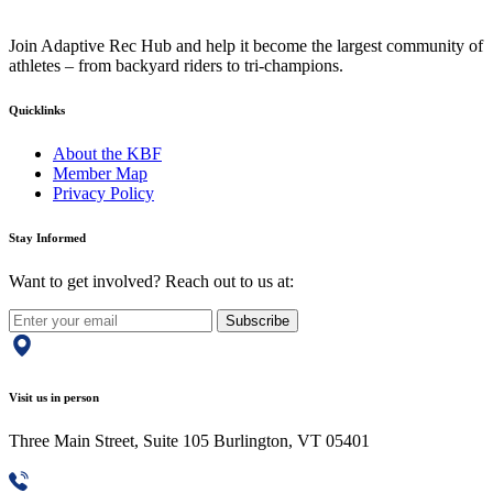
Join Adaptive Rec Hub and help it become the largest community of
athletes – from backyard riders to tri-champions.
Quicklinks
About the KBF
Member Map
Privacy Policy
Stay Informed
Want to get involved? Reach out to us at:
Subscribe
Visit us in person
Three Main Street, Suite 105 Burlington, VT 05401