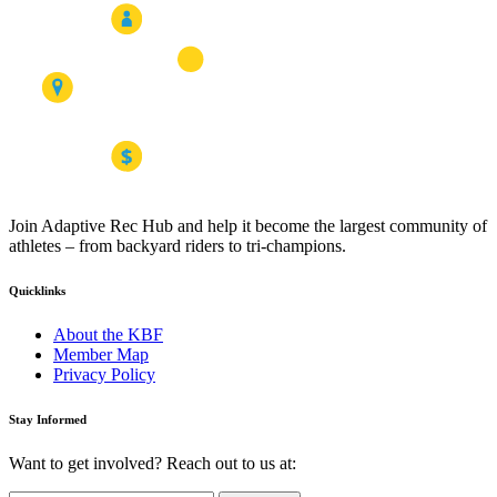
Join Adaptive Rec Hub and help it become the largest community of
athletes – from backyard riders to tri-champions.
Quicklinks
About the KBF
Member Map
Privacy Policy
Stay Informed
Want to get involved? Reach out to us at: