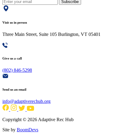
Subscribe
Visit us in person
Three Main Street, Suite 105 Burlington, VT 05401
Give us a call
(802) 846-5298
Send us an email
info@adaptiverechub.org
Copyright © 2026 Adaptive Rec Hub
Site by
BoomDevs