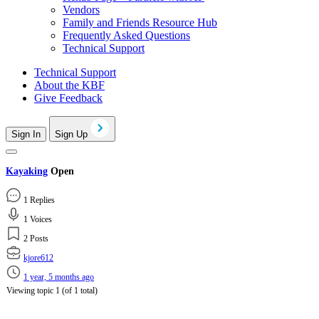
Vendors
Family and Friends Resource Hub
Frequently Asked Questions
Technical Support
Technical Support
About the KBF
Give Feedback
Sign In
Sign Up
Kayaking
Open
1 Replies
1 Voices
2 Posts
kjore612
1 year, 5 months ago
Viewing topic 1 (of 1 total)