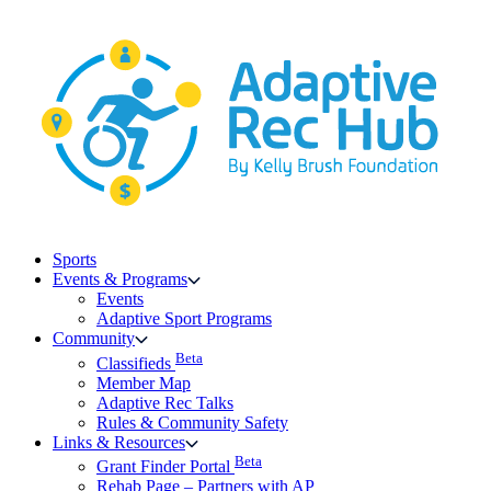
Skip
to
content
Sports
Events & Programs
Events
Adaptive Sport Programs
Community
Beta
Classifieds
Member Map
Adaptive Rec Talks
Rules & Community Safety
Links & Resources
Beta
Grant Finder Portal
Rehab Page – Partners with AP