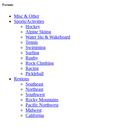
Forums
Misc & Other
Sports/Activities
Hockey
Alpine Skiing
Water Ski & Wakeboard
Tennis
Swimming
Surfing
Rugby
Rock Climbing
Racing
Pickleball
Regions
Southeast
Northeast
Southwest
Rocky Mountains
Pacific Northwest
Midwest
California