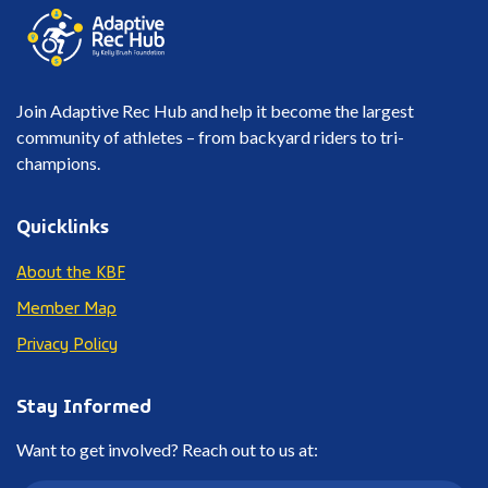
Join Adaptive Rec Hub and help it become the largest
community of athletes – from backyard riders to tri-
champions.
Quicklinks
About the KBF
Member Map
Privacy Policy
Stay Informed
Want to get involved? Reach out to us at: