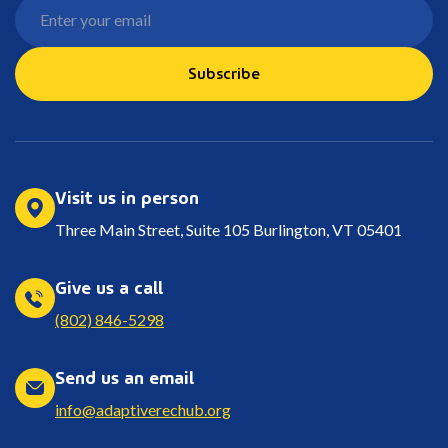
Subscribe
Visit us in person
Three Main Street, Suite 105 Burlington, VT 05401
Give us a call
(802) 846-5298
Send us an email
info@adaptiverechub.org