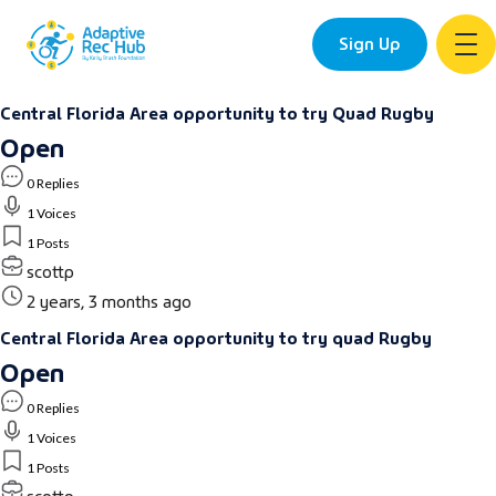
Sign Up
Skip
Central Florida Area opportunity to try Quad Rugby
to
Open
content
0 Replies
1 Voices
1 Posts
scottp
2 years, 3 months ago
Central Florida Area opportunity to try quad Rugby
Open
0 Replies
1 Voices
1 Posts
scottp