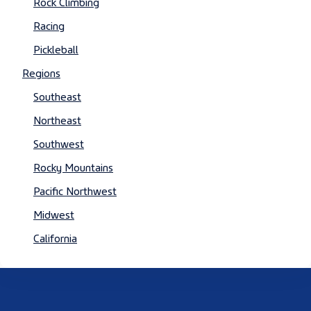
Rock Climbing
Racing
Pickleball
Regions
Southeast
Northeast
Southwest
Rocky Mountains
Pacific Northwest
Midwest
California