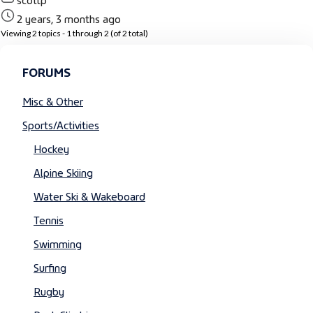
2 years, 3 months ago
Viewing 2 topics - 1 through 2 (of 2 total)
FORUMS
Misc & Other
Sports/Activities
Hockey
Alpine Skiing
Water Ski & Wakeboard
Tennis
Swimming
Surfing
Rugby