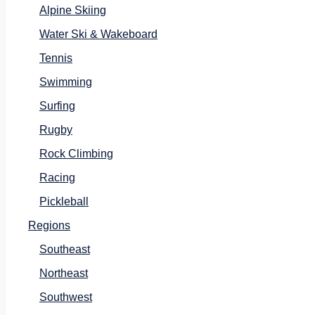
Alpine Skiing
Water Ski & Wakeboard
Tennis
Swimming
Surfing
Rugby
Rock Climbing
Racing
Pickleball
Regions
Southeast
Northeast
Southwest