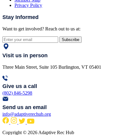
Privacy Policy
Stay Informed
Want to get involved? Reach out to us at:
Subscribe
Visit us in person
Three Main Street, Suite 105 Burlington, VT 05401
Give us a call
(802) 846-5298
Send us an email
info@adaptiverechub.org
Copyright © 2026 Adaptive Rec Hub