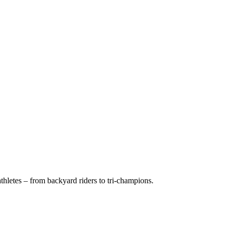
hletes – from backyard riders to tri-champions.