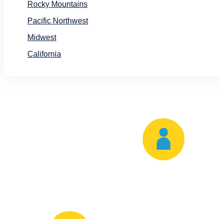
Rocky Mountains
Pacific Northwest
Midwest
California