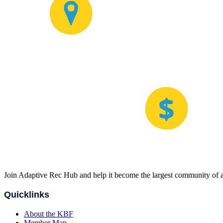
Join Adaptive Rec Hub and help it become the largest community of at
Quicklinks
About the KBF
Member Map