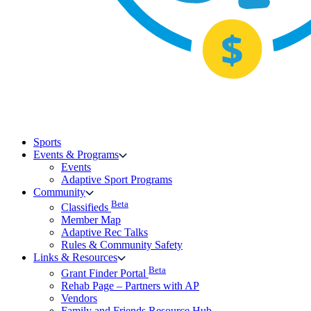
Sports
Events & Programs
Events
Adaptive Sport Programs
Community
Beta
Classifieds
Member Map
Adaptive Rec Talks
Rules & Community Safety
Links & Resources
Beta
Grant Finder Portal
Rehab Page – Partners with AP
Vendors
Family and Friends Resource Hub