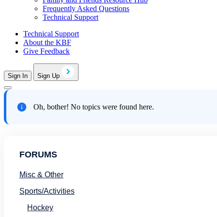
Frequently Asked Questions
Technical Support
Technical Support
About the KBF
Give Feedback
Sign In
Sign Up
Oh, bother! No topics were found here.
FORUMS
Misc & Other
Sports/Activities
Hockey