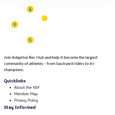
Join Adaptive Rec Hub and help it become the largest
community of athletes – from backyard riders to tri-
champions.
Quicklinks
About the KBF
Member Map
Privacy Policy
Stay Informed