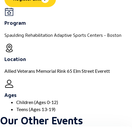
Program
Spaulding Rehabilitation Adaptive Sports Centers - Boston
Location
Allied Veterans Memorial Rink 65 Elm Street Everett
Ages
Children (Ages 0-12)
Teens (Ages 13-19)
Our Other Events