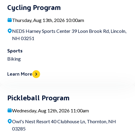
Cycling Program
Thursday, Aug 13th, 2026 10:00am
NEDS Harney Sports Center 39 Loon Brook Rd, Lincoln,
NH 03251
Sports
Biking
Learn More
Pickleball Program
Wednesday, Aug 12th, 2026 11:00am
Owl's Nest Resort 40 Clubhouse Ln, Thornton, NH
03285