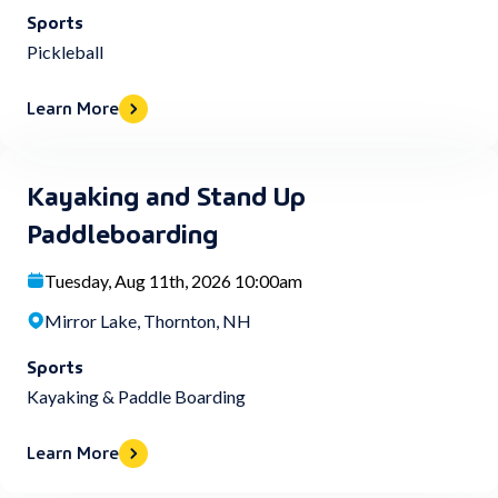
Sports
Pickleball
Learn More
Kayaking and Stand Up
Paddleboarding
Tuesday, Aug 11th, 2026 10:00am
Mirror Lake, Thornton, NH
Sports
Kayaking & Paddle Boarding
Learn More