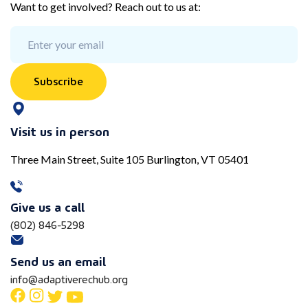
Want to get involved? Reach out to us at:
Subscribe
Visit us in person
Three Main Street, Suite 105 Burlington, VT 05401
Give us a call
(802) 846-5298
Send us an email
info@adaptiverechub.org