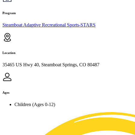
Program
Steamboat Adaptive Recreational Sports-STARS
Location
35465 US Hwy 40, Steamboat Springs, CO 80487
Ages
Children (Ages 0-12)