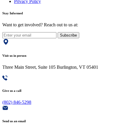
Privacy Policy
Stay Informed
Want to get involved? Reach out to us at:
Subscribe
Visit us in person
Three Main Street, Suite 105 Burlington, VT 05401
Give us a call
(802) 846-5298
Send us an email