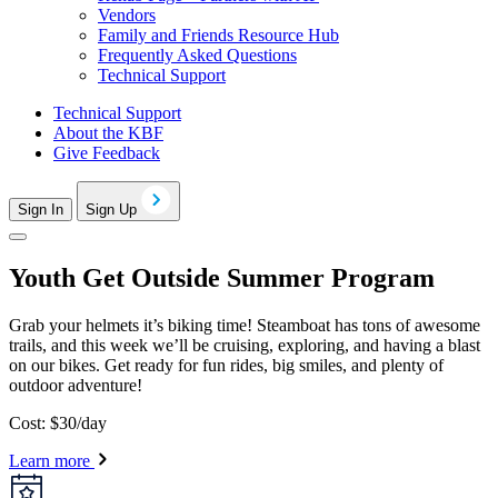
Vendors
Family and Friends Resource Hub
Frequently Asked Questions
Technical Support
Technical Support
About the KBF
Give Feedback
Sign In
Sign Up
Youth Get Outside Summer Program
Grab your helmets it’s biking time! Steamboat has tons of awesome
trails, and this week we’ll be cruising, exploring, and having a blast
on our bikes. Get ready for fun rides, big smiles, and plenty of
outdoor adventure!
Cost: $30/day
Learn more