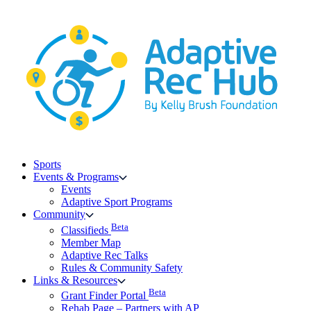
Skip
to
content
Sports
Events & Programs
Events
Adaptive Sport Programs
Community
Beta
Classifieds
Member Map
Adaptive Rec Talks
Rules & Community Safety
Links & Resources
Beta
Grant Finder Portal
Rehab Page – Partners with AP