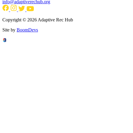
info@adaptiverechub.org
Copyright © 2026 Adaptive Rec Hub
Site by
BoomDevs