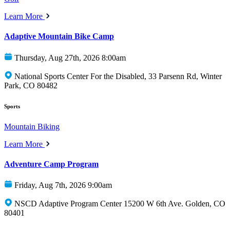
Learn More
Adaptive Mountain Bike Camp
Thursday, Aug 27th, 2026 8:00am
National Sports Center For the Disabled, 33 Parsenn Rd, Winter
Park, CO 80482
Sports
Mountain Biking
Learn More
Adventure Camp Program
Friday, Aug 7th, 2026 9:00am
NSCD Adaptive Program Center 15200 W 6th Ave. Golden, CO
80401