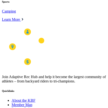
Sports
Camping
Learn More
Join Adaptive Rec Hub and help it become the largest community of
athletes – from backyard riders to tri-champions.
Quicklinks
About the KBF
Member Map