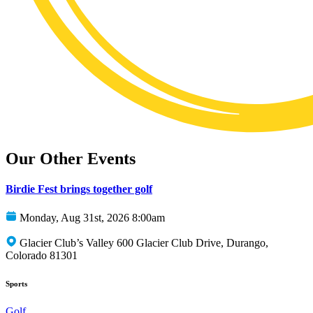
Our Other Events
Birdie Fest brings together golf
Monday, Aug 31st, 2026 8:00am
Glacier Club’s Valley 600 Glacier Club Drive, Durango,
Colorado 81301
Sports
Golf