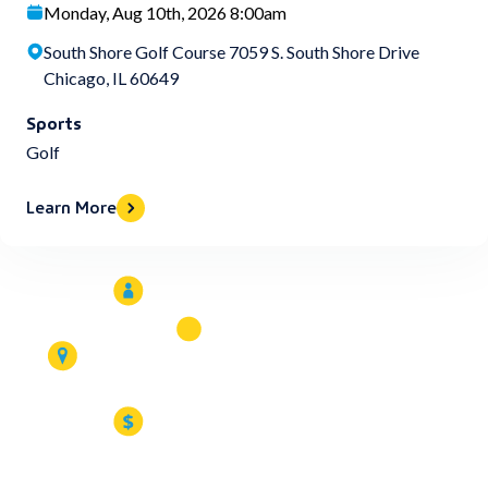
Monday, Aug 10th, 2026 8:00am
South Shore Golf Course 7059 S. South Shore Drive
Chicago, IL 60649
Sports
Golf
Learn More