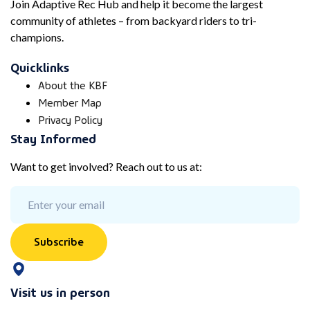
Join Adaptive Rec Hub and help it become the largest
community of athletes – from backyard riders to tri-
champions.
Quicklinks
About the KBF
Member Map
Privacy Policy
Stay Informed
Want to get involved? Reach out to us at:
Subscribe
Visit us in person