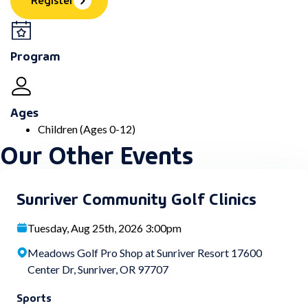
Program
Ages
Children (Ages 0-12)
Our Other Events
Sunriver Community Golf Clinics
Tuesday, Aug 25th, 2026 3:00pm
Meadows Golf Pro Shop at Sunriver Resort 17600
Center Dr, Sunriver, OR 97707
Sports