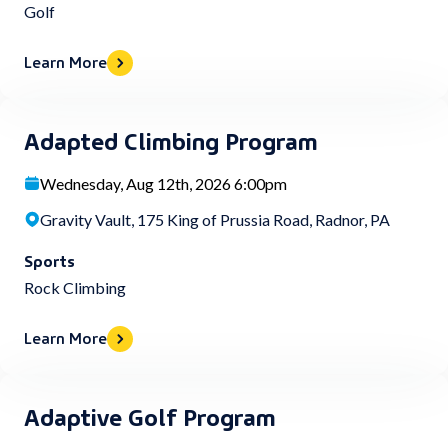
Golf
Learn More
Adapted Climbing Program
Wednesday, Aug 12th, 2026 6:00pm
Gravity Vault, 175 King of Prussia Road, Radnor, PA
Sports
Rock Climbing
Learn More
Adaptive Golf Program