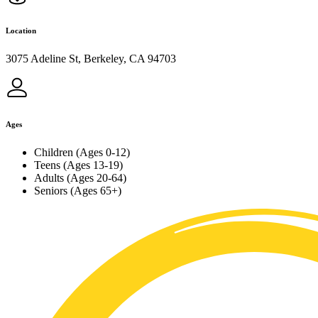
Location
3075 Adeline St, Berkeley, CA 94703
Ages
Children (Ages 0-12)
Teens (Ages 13-19)
Adults (Ages 20-64)
Seniors (Ages 65+)