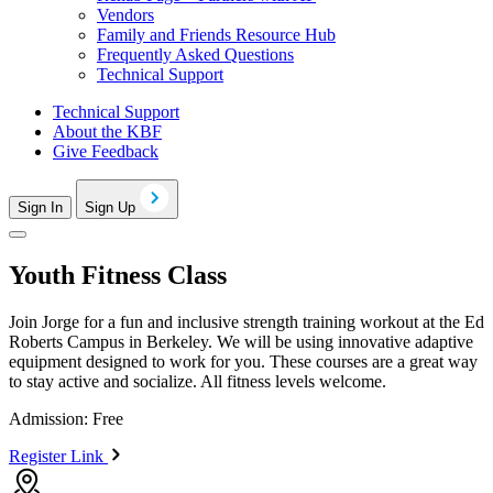
Vendors
Family and Friends Resource Hub
Frequently Asked Questions
Technical Support
Technical Support
About the KBF
Give Feedback
Sign In
Sign Up
Youth Fitness Class
Join Jorge for a fun and inclusive strength training workout at the Ed
Roberts Campus in Berkeley. We will be using innovative adaptive
equipment designed to work for you. These courses are a great way
to stay active and socialize. All fitness levels welcome.
Admission: Free
Register Link