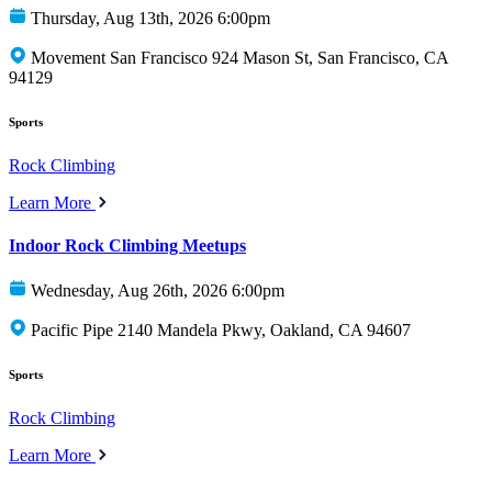
Thursday, Aug 13th, 2026 6:00pm
Movement San Francisco 924 Mason St, San Francisco, CA
94129
Sports
Rock Climbing
Learn More
Indoor Rock Climbing Meetups
Wednesday, Aug 26th, 2026 6:00pm
Pacific Pipe 2140 Mandela Pkwy, Oakland, CA 94607
Sports
Rock Climbing
Learn More