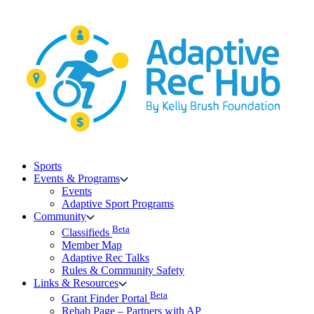
Skip
to
content
Sports
Events & Programs
Events
Adaptive Sport Programs
Community
Beta
Classifieds
Member Map
Adaptive Rec Talks
Rules & Community Safety
Links & Resources
Beta
Grant Finder Portal
Rehab Page – Partners with AP