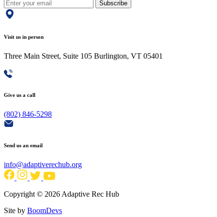
Subscribe
Visit us in person
Three Main Street, Suite 105 Burlington, VT 05401
Give us a call
(802) 846-5298
Send us an email
info@adaptiverechub.org
Copyright © 2026 Adaptive Rec Hub
Site by
BoomDevs