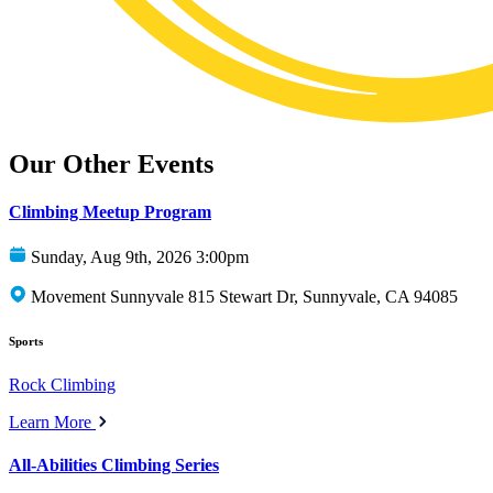
Our Other Events
Climbing Meetup Program
Sunday, Aug 9th, 2026 3:00pm
Movement Sunnyvale 815 Stewart Dr, Sunnyvale, CA 94085
Sports
Rock Climbing
Learn More
All-Abilities Climbing Series