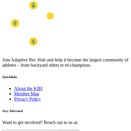
Join Adaptive Rec Hub and help it become the largest community of
athletes – from backyard riders to tri-champions.
Quicklinks
About the KBF
Member Map
Privacy Policy
Stay Informed
Want to get involved? Reach out to us at: