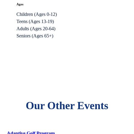
Ages
Children (Ages 0-12)
Teens (Ages 13-19)
Adults (Ages 20-64)
Seniors (Ages 65+)
Our Other Events
Adaptive Golf Program