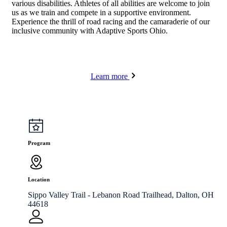
various disabilities. Athletes of all abilities are welcome to join
us as we train and compete in a supportive environment.
Experience the thrill of road racing and the camaraderie of our
inclusive community with Adaptive Sports Ohio.
Learn more
Program
Location
Sippo Valley Trail - Lebanon Road Trailhead, Dalton, OH
44618