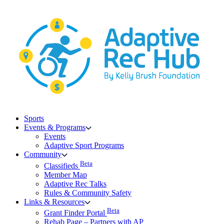
Skip
to
content
Sports
Events & Programs
Events
Adaptive Sport Programs
Community
Beta
Classifieds
Member Map
Adaptive Rec Talks
Rules & Community Safety
Links & Resources
Beta
Grant Finder Portal
Rehab Page – Partners with AP