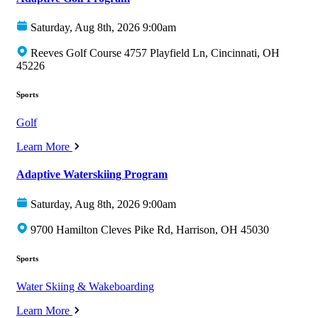
Saturday, Aug 8th, 2026 9:00am
Reeves Golf Course 4757 Playfield Ln, Cincinnati, OH
45226
Sports
Golf
Learn More
Adaptive Waterskiing Program
Saturday, Aug 8th, 2026 9:00am
9700 Hamilton Cleves Pike Rd, Harrison, OH 45030
Sports
Water Skiing & Wakeboarding
Learn More