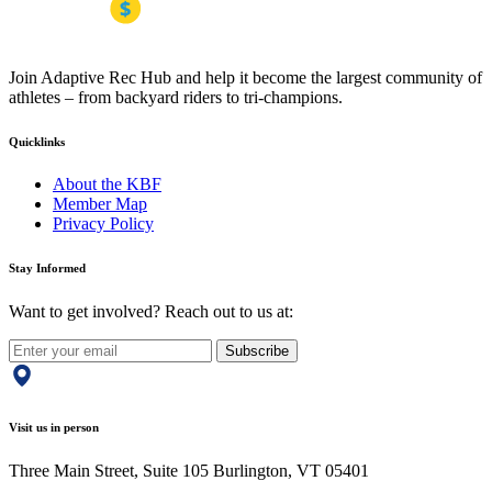
Join Adaptive Rec Hub and help it become the largest community of
athletes – from backyard riders to tri-champions.
Quicklinks
About the KBF
Member Map
Privacy Policy
Stay Informed
Want to get involved? Reach out to us at:
Subscribe
Visit us in person
Three Main Street, Suite 105 Burlington, VT 05401