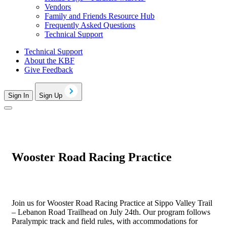
Vendors
Family and Friends Resource Hub
Frequently Asked Questions
Technical Support
Technical Support
About the KBF
Give Feedback
Sign In
Sign Up
Wooster Road Racing Practice
Join us for Wooster Road Racing Practice at Sippo Valley Trail
– Lebanon Road Trailhead on July 24th. Our program follows
Paralympic track and field rules, with accommodations for