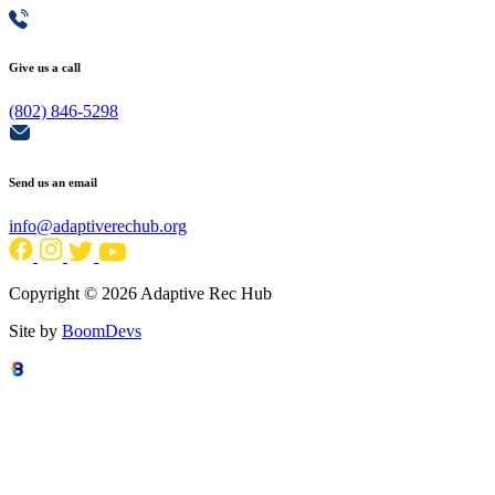
Give us a call
(802) 846-5298
Send us an email
info@adaptiverechub.org
Copyright © 2026 Adaptive Rec Hub
Site by
BoomDevs