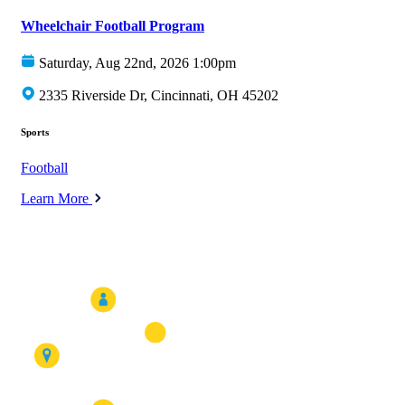
Wheelchair Football Program
Saturday, Aug 22nd, 2026 1:00pm
2335 Riverside Dr, Cincinnati, OH 45202
Sports
Football
Learn More