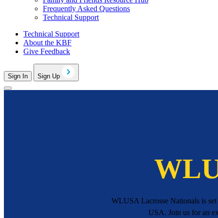
Frequently Asked Questions
Technical Support
Technical Support
About the KBF
Give Feedback
Sign In
Sign Up
WLUS
WLUSA Lacrosse Nationals is set f
USA. Join us for an ex