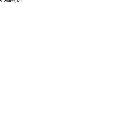
W Walker, MI