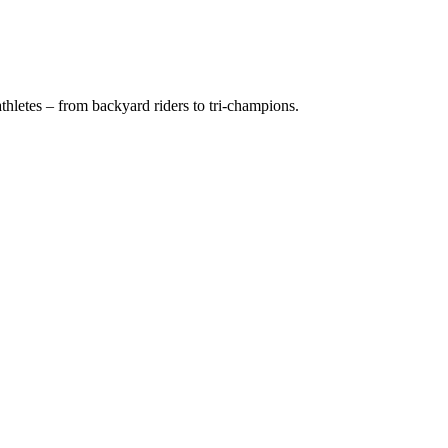
hletes – from backyard riders to tri-champions.