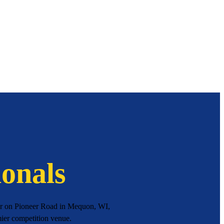
onals
ter on Pioneer Road in Mequon, WI,
mier competition venue.