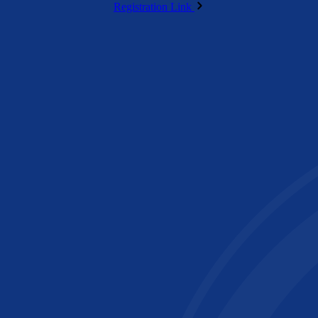
Registration Link