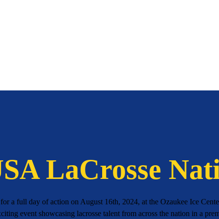
A LaCrosse Nati
or a full day of action on August 16th, 2024, at the Ozaukee Ice Cen
citing event showcasing lacrosse talent from across the nation in a pre