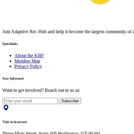
Join Adaptive Rec Hub and help it become the largest community of at
Quicklinks
About the KBF
Member Map
Privacy Policy
Stay Informed
Want to get involved? Reach out to us at:
Subscribe
Visit us in person
Three Main Street, Suite 105 Burlington, VT 05401