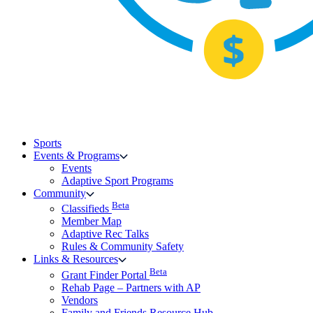
Sports
Events & Programs
Events
Adaptive Sport Programs
Community
Beta
Classifieds
Member Map
Adaptive Rec Talks
Rules & Community Safety
Links & Resources
Beta
Grant Finder Portal
Rehab Page – Partners with AP
Vendors
Family and Friends Resource Hub