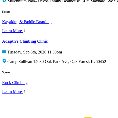
Millennium Park- Devos Family Boathouse 1415 Maynard Ave S
Sports
Kayaking & Paddle Boarding
Learn More
Adaptive Climbing Clinic
Tuesday, Sep 8th, 2026 11:30pm
Camp Sullivan 14630 Oak Park Ave, Oak Forest, IL 60452
Sports
Rock Climbing
Learn More