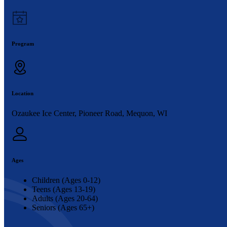
Program
Location
Ozaukee Ice Center, Pioneer Road, Mequon, WI
Ages
Children (Ages 0-12)
Teens (Ages 13-19)
Adults (Ages 20-64)
Seniors (Ages 65+)