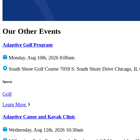
Our Other Events
Adaptive Golf Program
Monday, Aug 10th, 2026 8:00am
South Shore Golf Course 7059 S. South Shore Drive Chicago, IL
Sports
Golf
Learn More
Adaptive Canoe and Kayak Clinic
Wednesday, Aug 12th, 2026 10:30am