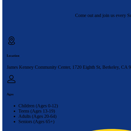
Come out and join us every S
Location
James Kenney Community Center, 1720 Eighth St, Berkeley, CA 
Ages
Children (Ages 0-12)
Teens (Ages 13-19)
Adults (Ages 20-64)
Seniors (Ages 65+)