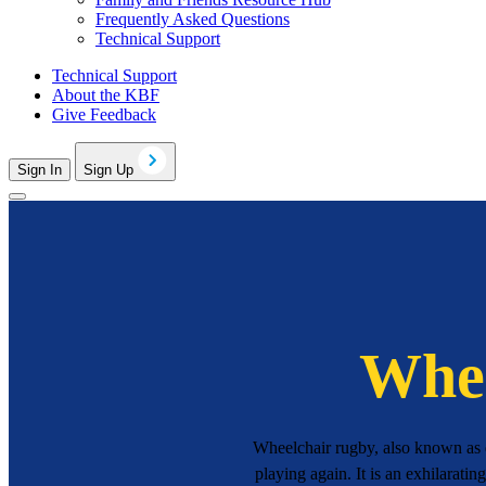
Frequently Asked Questions
Technical Support
Technical Support
About the KBF
Give Feedback
Sign In
Sign Up
Whee
Wheelchair rugby, also known as q
playing again. It is an exhilaratin