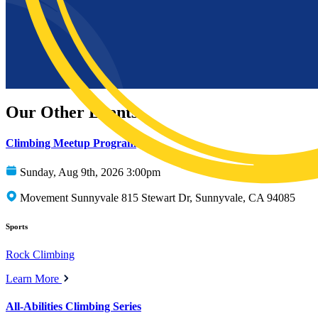
Our Other Events
Climbing Meetup Program
Sunday, Aug 9th, 2026 3:00pm
Movement Sunnyvale 815 Stewart Dr, Sunnyvale, CA 94085
Sports
Rock Climbing
Learn More
All-Abilities Climbing Series