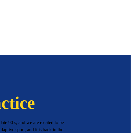
ctice
ate 90’s, and we are excited to be
daptive sport, and it is back in the