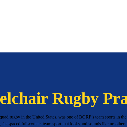
lchair Rugby Pra
uad rugby in the United States, was one of BORP’s team sports in the l
g, fast-paced full-contact team sport that looks and sounds like no other a