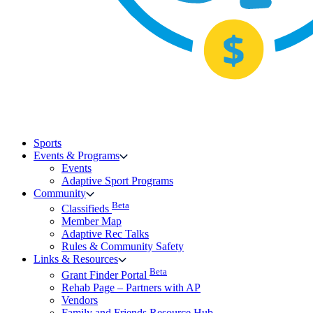
Sports
Events & Programs
Events
Adaptive Sport Programs
Community
Beta
Classifieds
Member Map
Adaptive Rec Talks
Rules & Community Safety
Links & Resources
Beta
Grant Finder Portal
Rehab Page – Partners with AP
Vendors
Family and Friends Resource Hub