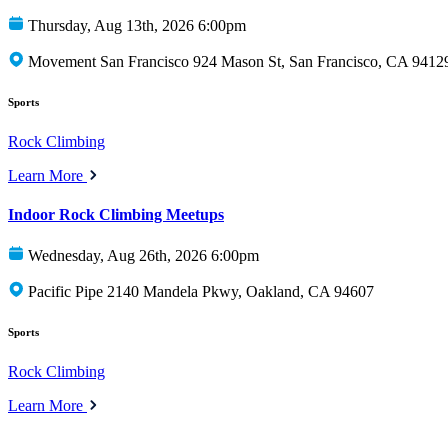
Thursday, Aug 13th, 2026 6:00pm
Movement San Francisco 924 Mason St, San Francisco, CA 9412
Sports
Rock Climbing
Learn More
Indoor Rock Climbing Meetups
Wednesday, Aug 26th, 2026 6:00pm
Pacific Pipe 2140 Mandela Pkwy, Oakland, CA 94607
Sports
Rock Climbing
Learn More