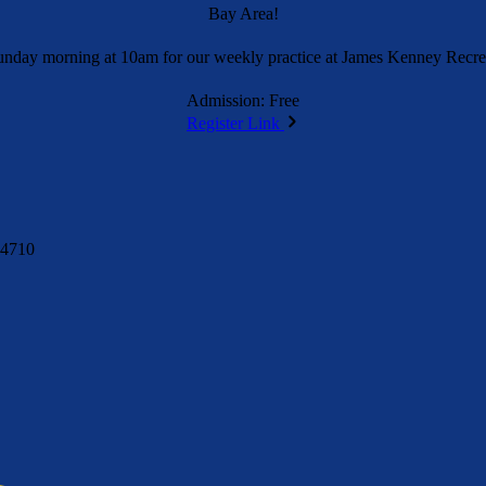
Bay Area!
unday morning at 10am for our weekly practice at James Kenney Recrea
Admission: Free
Register Link
94710