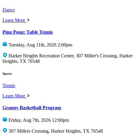
Dance
Learn More
Ping Pong: Table Tennis
Tuesday, Aug 11th, 2026 2:00pm
Harker Heights Recreation Center, 307 Miller's Crossing, Harker
Heights, TX 76548
Sports
Tennis
Learn More
Granny Basketball Program
Friday, Aug 7th, 2026 12:00pm
307 Millers Crossing, Harker Heights, TX 76548