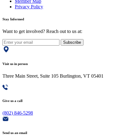
Member Map
Privacy Policy
Stay Informed
Want to get involved? Reach out to us at:
Subscribe
Visit us in person
Three Main Street, Suite 105 Burlington, VT 05401
Give us a call
(802) 846-5298
Send us an email