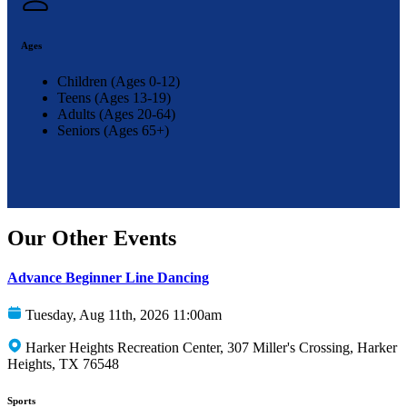
Ages
Children (Ages 0-12)
Teens (Ages 13-19)
Adults (Ages 20-64)
Seniors (Ages 65+)
Our Other Events
Advance Beginner Line Dancing
Tuesday, Aug 11th, 2026 11:00am
Harker Heights Recreation Center, 307 Miller's Crossing, Harker
Heights, TX 76548
Sports