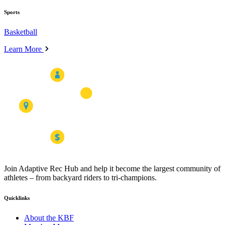
Sports
Basketball
Learn More
Join Adaptive Rec Hub and help it become the largest community of
athletes – from backyard riders to tri-champions.
Quicklinks
About the KBF