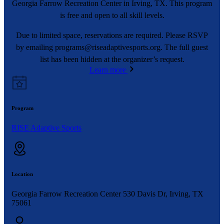
Georgia Farrow Recreation Center in Irving, TX. This program
is free and open to all skill levels.
Due to limited space, reservations are required. Please RSVP
by emailing
programs@riseadaptivesports.org
. The full guest
list has been hidden at the organizer’s request.
Learn more
Program
RISE Adaptive Sports
Location
Georgia Farrow Recreation Center 530 Davis Dr, Irving, TX
75061