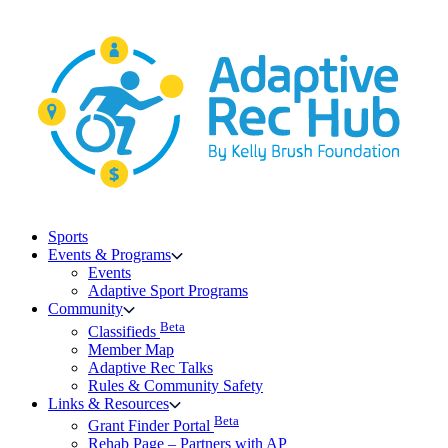
Skip
to
content
Sports
Events & Programs
Events
Adaptive Sport Programs
Community
Beta
Classifieds
Member Map
Adaptive Rec Talks
Rules & Community Safety
Links & Resources
Beta
Grant Finder Portal
Rehab Page – Partners with AP