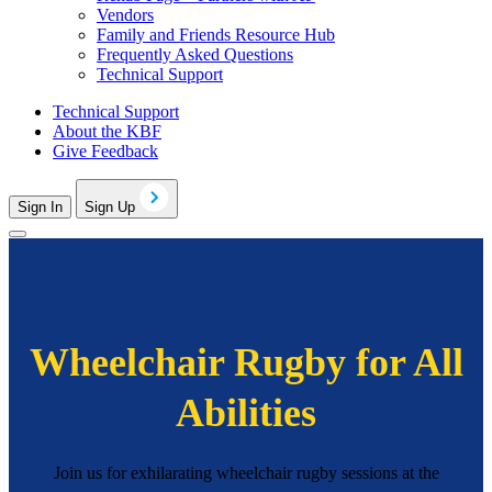
Vendors
Family and Friends Resource Hub
Frequently Asked Questions
Technical Support
Technical Support
About the KBF
Give Feedback
Sign In
Sign Up
Wheelchair Rugby for All
Abilities
Join us for exhilarating wheelchair rugby sessions at the