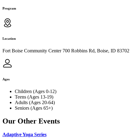
Program
Location
Fort Boise Community Center 700 Robbins Rd, Boise, ID 83702
Ages
Children (Ages 0-12)
Teens (Ages 13-19)
Adults (Ages 20-64)
Seniors (Ages 65+)
Our Other Events
Adaptive Yoga Series