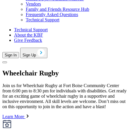
Vendors
Family and Friends Resource Hub
Frequently Asked Questions
Technical Support
Technical Support
About the KBF
Give Feedback
Sign In
Sign Up
Wheelchair Rugby
Join us for Wheelchair Rugby at Fort Boise Community Center
from 6:00 pm to 8:30 pm for individuals with disabilities. Get ready
for an exciting game of wheelchair rugby in a supportive and
inclusive environment. All skill levels are welcome. Don’t miss out
on this opportunity to join in the action and have a blast!
Learn More