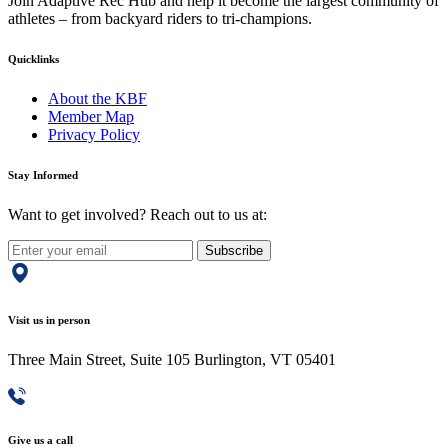
Join Adaptive Rec Hub and help it become the largest community of
athletes – from backyard riders to tri-champions.
Quicklinks
About the KBF
Member Map
Privacy Policy
Stay Informed
Want to get involved? Reach out to us at:
Subscribe
Visit us in person
Three Main Street, Suite 105 Burlington, VT 05401
Give us a call