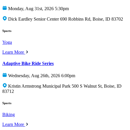
Monday, Aug 31st, 2026 5:30pm
Dick Eardley Senior Center 690 Robbins Rd, Boise, ID 83702
Sports
Yoga
Learn More
Adaptive Bike Ride Series
Wednesday, Aug 26th, 2026 6:00pm
Kristin Armstrong Municipal Park 500 S Walnut St, Boise, ID
83712
Sports
Biking
Learn More