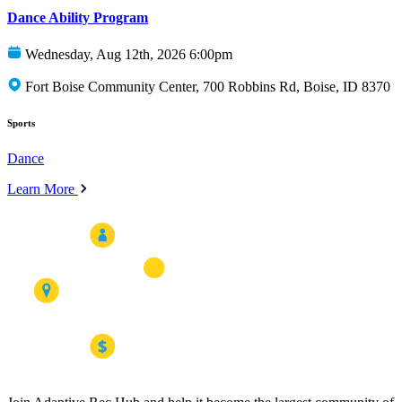
Dance Ability Program
Wednesday, Aug 12th, 2026 6:00pm
Fort Boise Community Center, 700 Robbins Rd, Boise, ID 8370
Sports
Dance
Learn More