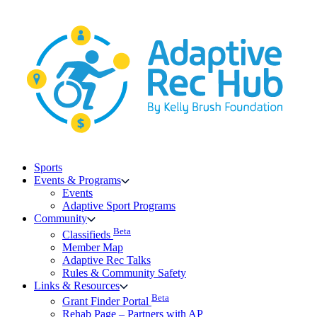
Skip
to
content
Sports
Events & Programs
Events
Adaptive Sport Programs
Community
Beta
Classifieds
Member Map
Adaptive Rec Talks
Rules & Community Safety
Links & Resources
Beta
Grant Finder Portal
Rehab Page – Partners with AP