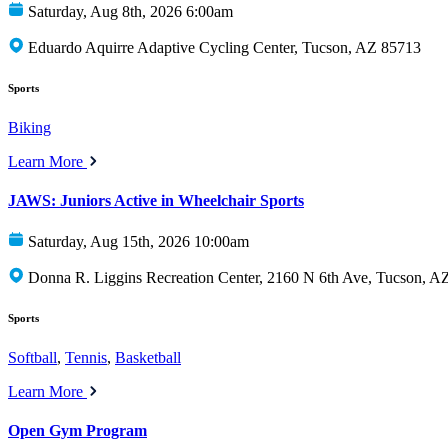
Saturday, Aug 8th, 2026 6:00am
Eduardo Aquirre Adaptive Cycling Center, Tucson, AZ 85713
Sports
Biking
Learn More
JAWS: Juniors Active in Wheelchair Sports
Saturday, Aug 15th, 2026 10:00am
Donna R. Liggins Recreation Center, 2160 N 6th Ave, Tucson, A
Sports
Softball
,
Tennis
,
Basketball
Learn More
Open Gym Program