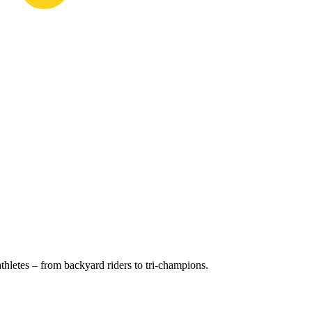
hletes – from backyard riders to tri-champions.