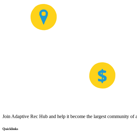
Join Adaptive Rec Hub and help it become the largest community of at
Quicklinks