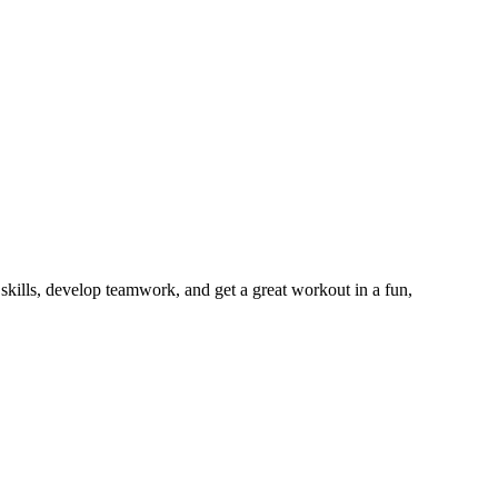
r skills, develop teamwork, and get a great workout in a fun,