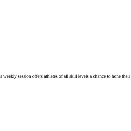
s weekly session offers athletes of all skill levels a chance to hone thei