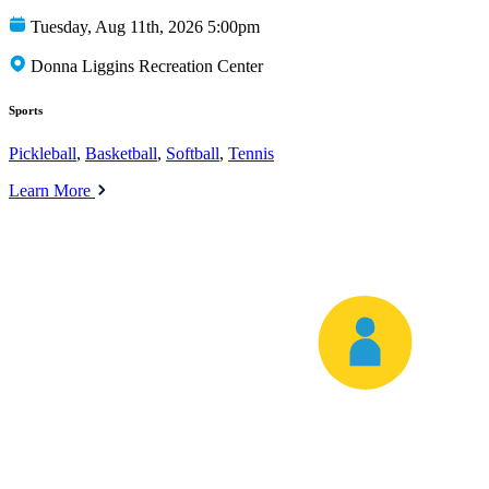
Tuesday, Aug 11th, 2026 5:00pm
Donna Liggins Recreation Center
Sports
Pickleball
,
Basketball
,
Softball
,
Tennis
Learn More