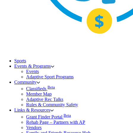
Sports
Events & Programs
Events
Adaptive Sport Programs
Community
Beta
Classifieds
Member Map
Adaptive Rec Talks
Rules & Community Safety
Links & Resources
Beta
Grant Finder Portal
Rehab Page – Partners with AP
Vendors
Family and Friends Resource Hub