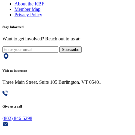
About the KBF
Member Map
Privacy Policy
Stay Informed
Want to get involved? Reach out to us at:
Subscribe
Visit us in person
Three Main Street, Suite 105 Burlington, VT 05401
Give us a call
(802) 846-5298