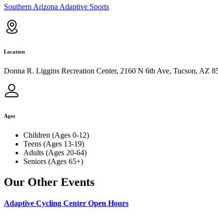
Southern Arizona Adaptive Sports
Location
Donna R. Liggins Recreation Center, 2160 N 6th Ave, Tucson, AZ 8
Ages
Children (Ages 0-12)
Teens (Ages 13-19)
Adults (Ages 20-64)
Seniors (Ages 65+)
Our Other Events
Adaptive Cycling Center Open Hours