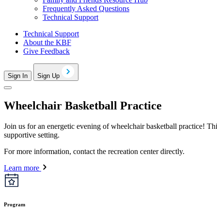
Frequently Asked Questions
Technical Support
Technical Support
About the KBF
Give Feedback
Sign In
Sign Up
Wheelchair Basketball Practice
Join us for an energetic evening of wheelchair basketball practice! Thi
supportive setting.
For more information, contact the recreation center directly.
Learn more
Program