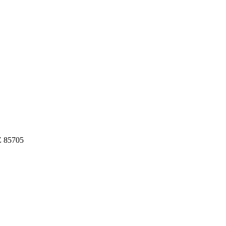
Z 85705