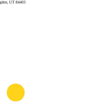
Ogden, UT 84403