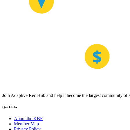
Join Adaptive Rec Hub and help it become the largest community of at
Quicklinks
About the KBF
Member Map
Privacy Policy