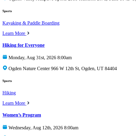
Sports
Kayaking & Paddle Boarding
Learn More
Hiking for Everyone
Monday, Aug 31st, 2026 8:00am
Ogden Nature Center 966 W 12th St, Ogden, UT 84404
Sports
Hiking
Learn More
Women’s Program
Wednesday, Aug 12th, 2026 8:00am