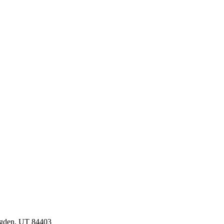
Ogden, UT 84403