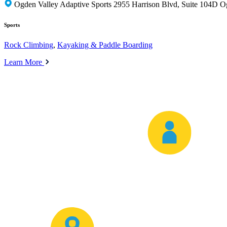
Ogden Valley Adaptive Sports 2955 Harrison Blvd, Suite 104D 
Sports
Rock Climbing
,
Kayaking & Paddle Boarding
Learn More