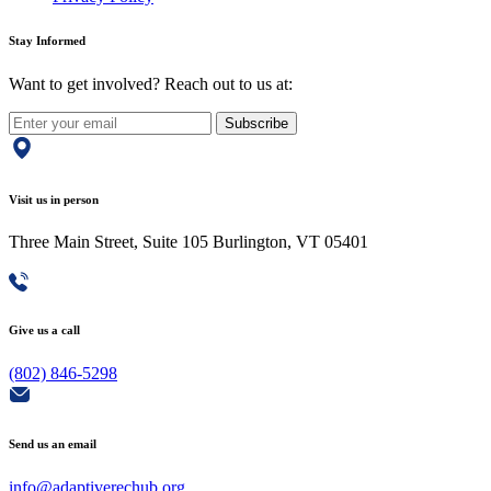
Stay Informed
Want to get involved? Reach out to us at:
Subscribe
Visit us in person
Three Main Street, Suite 105 Burlington, VT 05401
Give us a call
(802) 846-5298
Send us an email
info@adaptiverechub.org