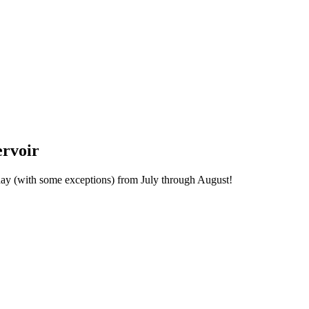
ervoir
day (with some exceptions) from July through August!