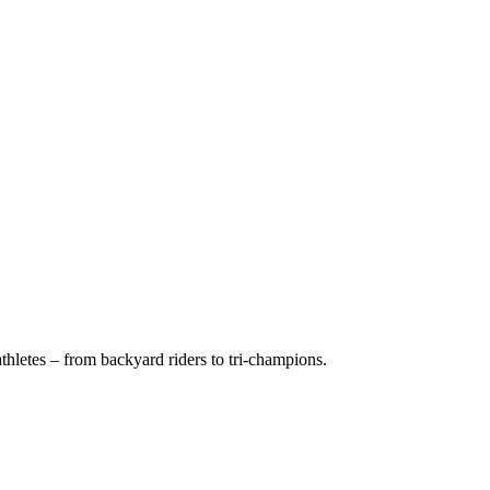
hletes – from backyard riders to tri-champions.