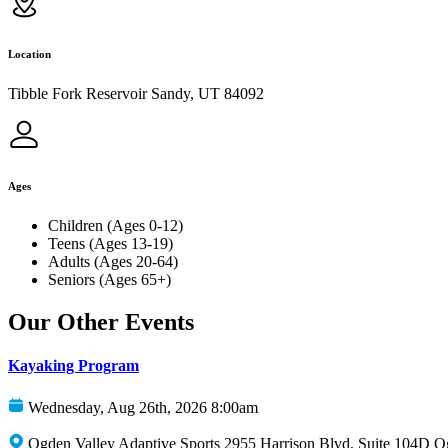
Location
Tibble Fork Reservoir Sandy, UT 84092
Ages
Children (Ages 0-12)
Teens (Ages 13-19)
Adults (Ages 20-64)
Seniors (Ages 65+)
Our Other Events
Kayaking Program
Wednesday, Aug 26th, 2026 8:00am
Ogden Valley Adaptive Sports 2955 Harrison Blvd, Suite 104D 