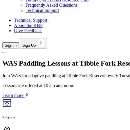
Frequently Asked Questions
Technical Support
Technical Support
About the KBF
Give Feedback
Sign In
Sign Up
WAS Paddling Lessons at Tibble Fork Res
Join WAS for adaptive paddling at Tibble Fork Reservoir every Tues
Lessons are offered at 10 am and noon.
Learn more
Program