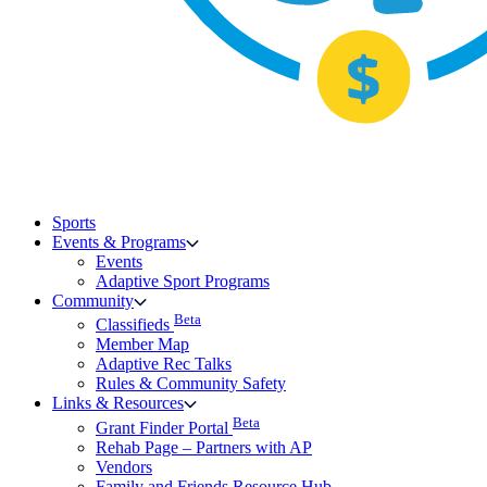
Sports
Events & Programs
Events
Adaptive Sport Programs
Community
Beta
Classifieds
Member Map
Adaptive Rec Talks
Rules & Community Safety
Links & Resources
Beta
Grant Finder Portal
Rehab Page – Partners with AP
Vendors
Family and Friends Resource Hub