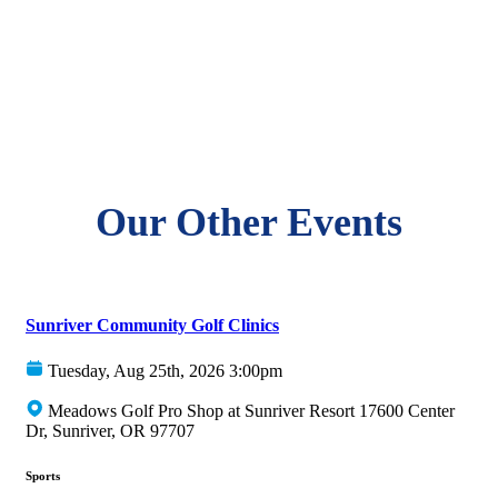
Our Other Events
Sunriver Community Golf Clinics
Tuesday, Aug 25th, 2026 3:00pm
Meadows Golf Pro Shop at Sunriver Resort 17600 Center
Dr, Sunriver, OR 97707
Sports