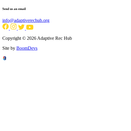
Send us an email
info@adaptiverechub.org
Copyright © 2026 Adaptive Rec Hub
Site by
BoomDevs