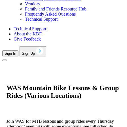
Vendors
Family and Friends Resource Hub
Frequently Asked Questions
Technical Support
Technical Support
About the KBF
Give Feedback
Sign In
Sign Up
WAS Mountain Bike Lessons & Group
Rides (Various Locations)
Join WAS for MTB lessons and group rides every Thursday
afternoon/ evening (with some exceptions, see full schedule