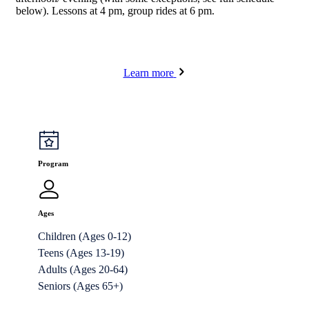
below). Lessons at 4 pm, group rides at 6 pm.
Learn more
Program
Ages
Children (Ages 0-12)
Teens (Ages 13-19)
Adults (Ages 20-64)
Seniors (Ages 65+)