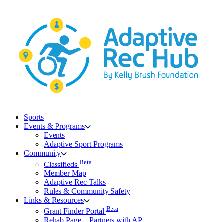
Skip
to
content
Sports
Events & Programs
Events
Adaptive Sport Programs
Community
Beta
Classifieds
Member Map
Adaptive Rec Talks
Rules & Community Safety
Links & Resources
Beta
Grant Finder Portal
Rehab Page – Partners with AP