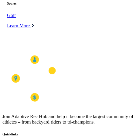
Sports
Golf
Learn More
Join Adaptive Rec Hub and help it become the largest community of
athletes – from backyard riders to tri-champions.
Quicklinks