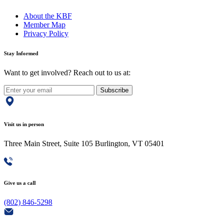
About the KBF
Member Map
Privacy Policy
Stay Informed
Want to get involved? Reach out to us at:
Subscribe
Visit us in person
Three Main Street, Suite 105 Burlington, VT 05401
Give us a call
(802) 846-5298