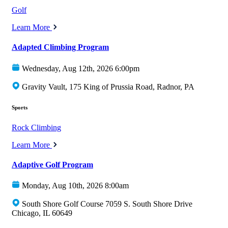
Golf
Learn More
Adapted Climbing Program
Wednesday, Aug 12th, 2026 6:00pm
Gravity Vault, 175 King of Prussia Road, Radnor, PA
Sports
Rock Climbing
Learn More
Adaptive Golf Program
Monday, Aug 10th, 2026 8:00am
South Shore Golf Course 7059 S. South Shore Drive
Chicago, IL 60649