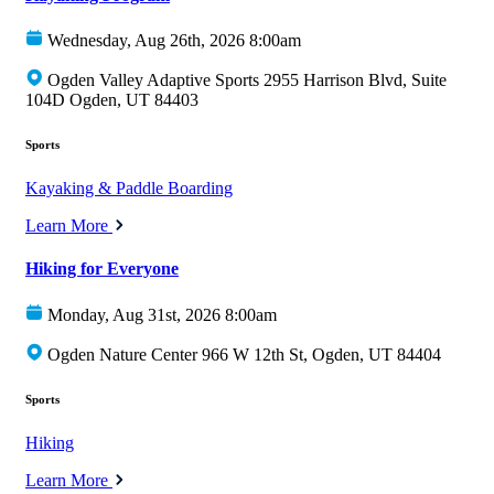
Wednesday, Aug 26th, 2026 8:00am
Ogden Valley Adaptive Sports 2955 Harrison Blvd, Suite
104D Ogden, UT 84403
Sports
Kayaking & Paddle Boarding
Learn More
Hiking for Everyone
Monday, Aug 31st, 2026 8:00am
Ogden Nature Center 966 W 12th St, Ogden, UT 84404
Sports
Hiking
Learn More