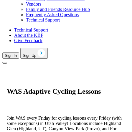
Vendors
Family and Friends Resource Hub
Frequently Asked Questions
Technical Support
Technical Support
About the KBF
Give Feedback
Sign In
Sign Up
WAS Adaptive Cycling Lessons
Join WAS every Friday for cycling lessons every Friday (with
some exceptions) in Utah Valley! Locations include Highland
Glen (Highland, UT), Canyon View Park (Provo), and Fort