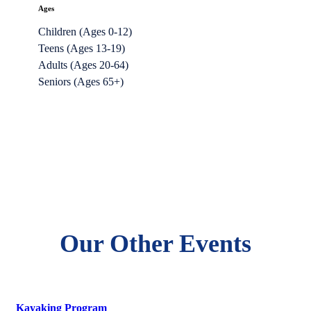
Ages
Children (Ages 0-12)
Teens (Ages 13-19)
Adults (Ages 20-64)
Seniors (Ages 65+)
Our Other Events
Kayaking Program