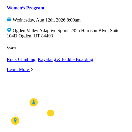
Women’s Program
Wednesday, Aug 12th, 2026 8:00am
Ogden Valley Adaptive Sports 2955 Harrison Blvd, Suite
104D Ogden, UT 84403
Sports
Rock Climbing
,
Kayaking & Paddle Boarding
Learn More