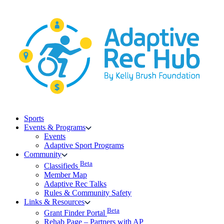
Skip
to
content
Sports
Events & Programs
Events
Adaptive Sport Programs
Community
Beta
Classifieds
Member Map
Adaptive Rec Talks
Rules & Community Safety
Links & Resources
Beta
Grant Finder Portal
Rehab Page – Partners with AP