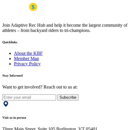
Join Adaptive Rec Hub and help it become the largest community of
athletes – from backyard riders to tri-champions.
Quicklinks
About the KBF
Member Map
Privacy Policy
Stay Informed
Want to get involved? Reach out to us at:
Subscribe
Visit us in person
Three Main Street, Suite 105 Burlington, VT 05401