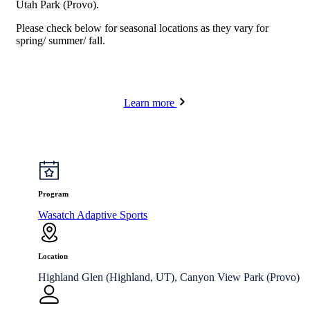
Utah Park (Provo).
Please check below for seasonal locations as they vary for
spring/ summer/ fall.
Learn more
Program
Wasatch Adaptive Sports
Location
Highland Glen (Highland, UT), Canyon View Park (Provo)