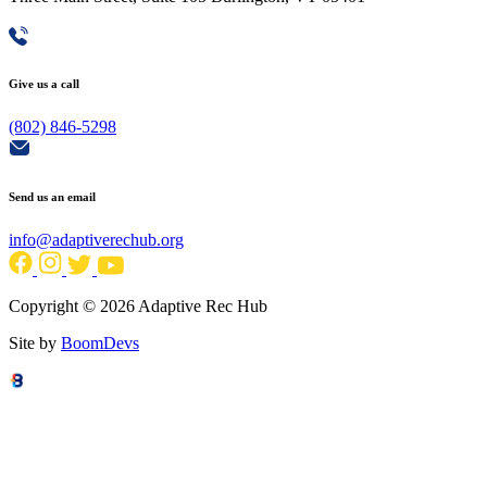
Give us a call
(802) 846-5298
Send us an email
info@adaptiverechub.org
Copyright © 2026 Adaptive Rec Hub
Site by
BoomDevs