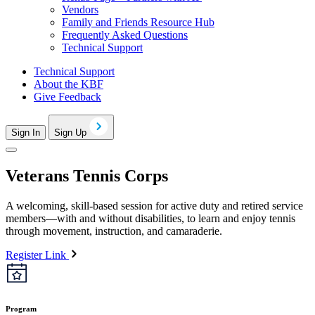
Vendors
Family and Friends Resource Hub
Frequently Asked Questions
Technical Support
Technical Support
About the KBF
Give Feedback
Sign In
Sign Up
Veterans Tennis Corps
A welcoming, skill-based session for active duty and retired service
members—with and without disabilities, to learn and enjoy tennis
through movement, instruction, and camaraderie.
Register Link
Program