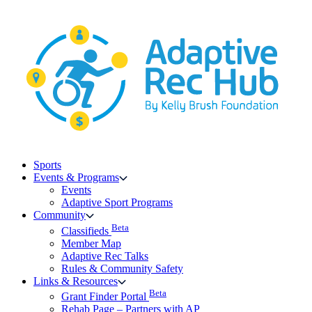
Skip
to
content
Sports
Events & Programs
Events
Adaptive Sport Programs
Community
Beta
Classifieds
Member Map
Adaptive Rec Talks
Rules & Community Safety
Links & Resources
Beta
Grant Finder Portal
Rehab Page – Partners with AP