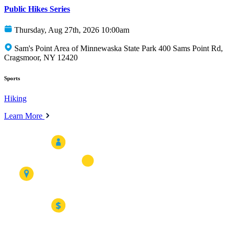
Public Hikes Series
Thursday, Aug 27th, 2026 10:00am
Sam's Point Area of Minnewaska State Park 400 Sams Point Rd,
Cragsmoor, NY 12420
Sports
Hiking
Learn More