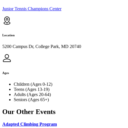
Junior Tennis Champions Center
Location
5200 Campus Dr, College Park, MD 20740
Ages
Children (Ages 0-12)
Teens (Ages 13-19)
Adults (Ages 20-64)
Seniors (Ages 65+)
Our Other Events
Adapted Climbing Program