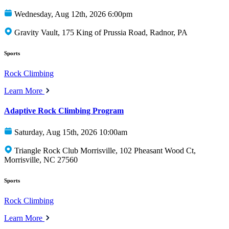
Wednesday, Aug 12th, 2026 6:00pm
Gravity Vault, 175 King of Prussia Road, Radnor, PA
Sports
Rock Climbing
Learn More
Adaptive Rock Climbing Program
Saturday, Aug 15th, 2026 10:00am
Triangle Rock Club Morrisville, 102 Pheasant Wood Ct,
Morrisville, NC 27560
Sports
Rock Climbing
Learn More