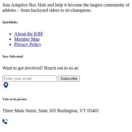
Join Adaptive Rec Hub and help it become the largest community of
athletes – from backyard riders to tri-champions.
Quicklinks
About the KBF
Member Map
Privacy Policy
Stay Informed
Want to get involved? Reach out to us at:
Subscribe
Visit us in person
Three Main Street, Suite 105 Burlington, VT 05401