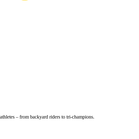
thletes – from backyard riders to tri-champions.