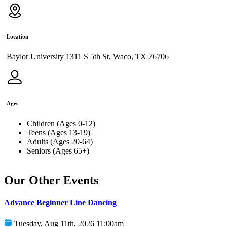
Location
Baylor University 1311 S 5th St, Waco, TX 76706
Ages
Children (Ages 0-12)
Teens (Ages 13-19)
Adults (Ages 20-64)
Seniors (Ages 65+)
Our Other Events
Advance Beginner Line Dancing
Tuesday, Aug 11th, 2026 11:00am