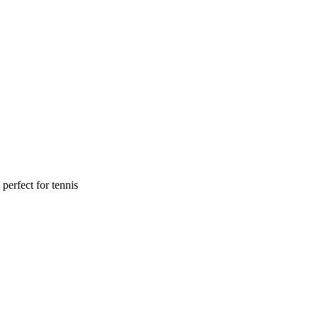
perfect for tennis