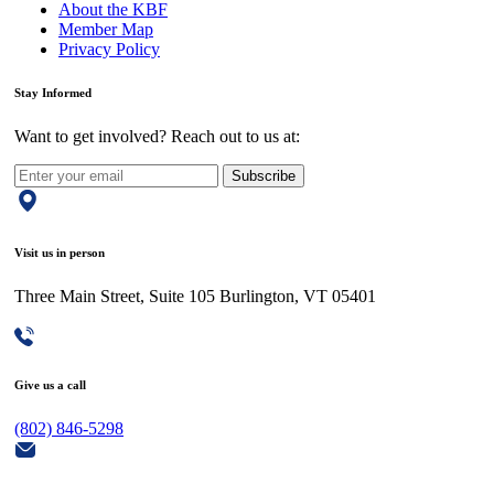
About the KBF
Member Map
Privacy Policy
Stay Informed
Want to get involved? Reach out to us at:
Subscribe
Visit us in person
Three Main Street, Suite 105 Burlington, VT 05401
Give us a call
(802) 846-5298