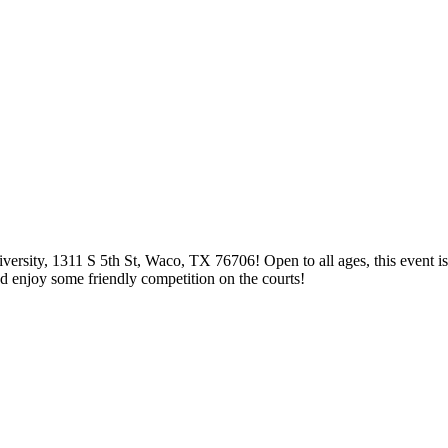
rsity, 1311 S 5th St, Waco, TX 76706! Open to all ages, this event is 
d enjoy some friendly competition on the courts!