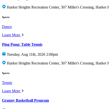
Harker Heights Recreation Center, 307 Miller's Crossing, Harker
Sports
Dance
Learn More
Ping Pong: Table Tennis
Tuesday, Aug 11th, 2026 2:00pm
Harker Heights Recreation Center, 307 Miller's Crossing, Harker
Sports
Tennis
Learn More
Granny Basketball Program