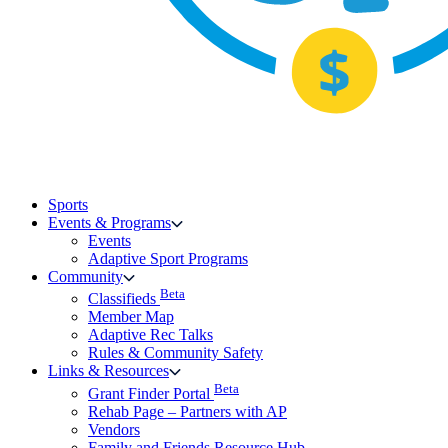
Sports
Events & Programs
Events
Adaptive Sport Programs
Community
Beta
Classifieds
Member Map
Adaptive Rec Talks
Rules & Community Safety
Links & Resources
Beta
Grant Finder Portal
Rehab Page – Partners with AP
Vendors
Family and Friends Resource Hub