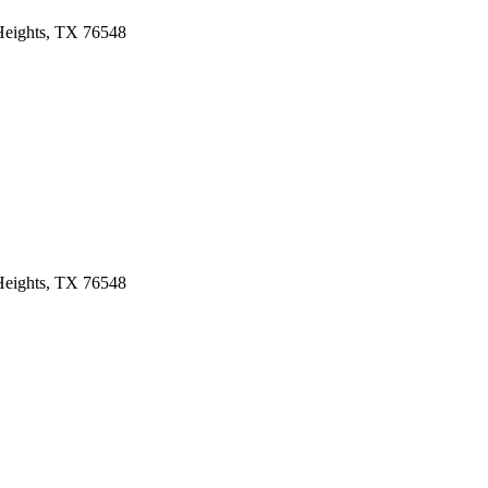
 Heights, TX 76548
 Heights, TX 76548