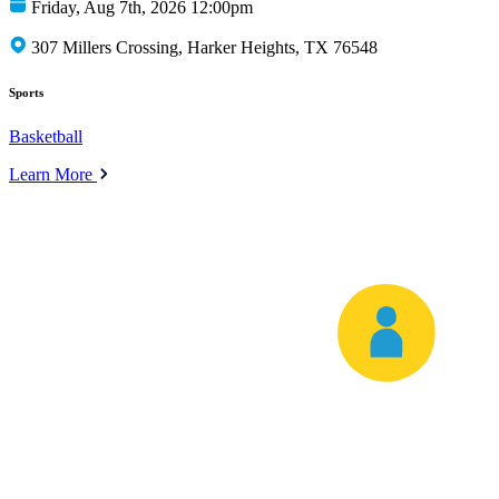
Friday, Aug 7th, 2026 12:00pm
307 Millers Crossing, Harker Heights, TX 76548
Sports
Basketball
Learn More