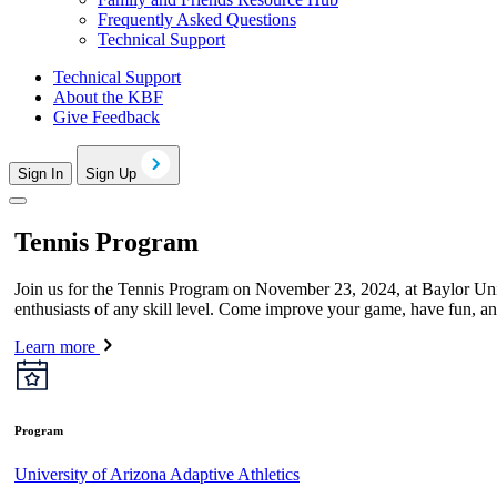
Frequently Asked Questions
Technical Support
Technical Support
About the KBF
Give Feedback
Sign In
Sign Up
Tennis Program
Join us for the Tennis Program on November 23, 2024, at Baylor Unive
enthusiasts of any skill level. Come improve your game, have fun, an
Learn more
Program
University of Arizona Adaptive Athletics