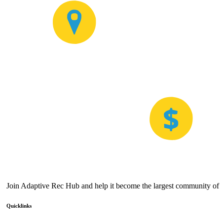
Join Adaptive Rec Hub and help it become the largest community of a
Quicklinks