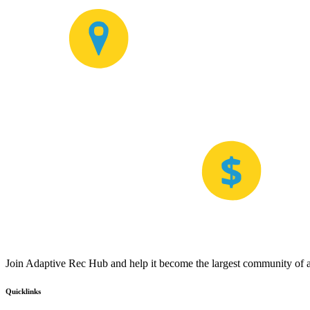
Join Adaptive Rec Hub and help it become the largest community of at
Quicklinks