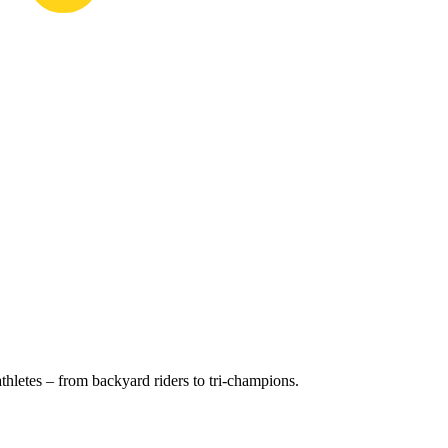
hletes – from backyard riders to tri-champions.