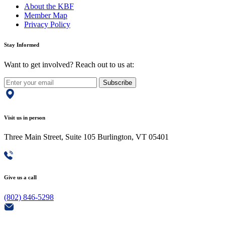
About the KBF
Member Map
Privacy Policy
Stay Informed
Want to get involved? Reach out to us at:
Subscribe
Visit us in person
Three Main Street, Suite 105 Burlington, VT 05401
Give us a call
(802) 846-5298