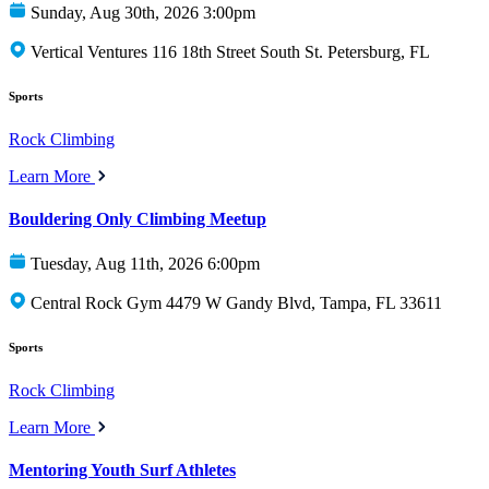
Sunday, Aug 30th, 2026 3:00pm
Vertical Ventures 116 18th Street South St. Petersburg, FL
Sports
Rock Climbing
Learn More
Bouldering Only Climbing Meetup
Tuesday, Aug 11th, 2026 6:00pm
Central Rock Gym 4479 W Gandy Blvd, Tampa, FL 33611
Sports
Rock Climbing
Learn More
Mentoring Youth Surf Athletes