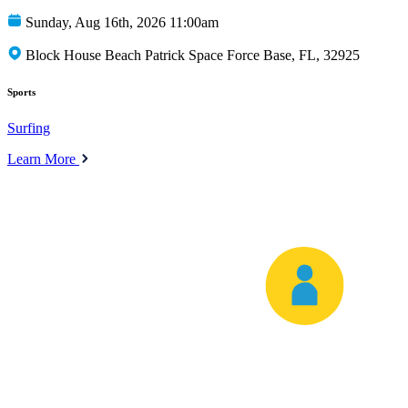
Sunday, Aug 16th, 2026 11:00am
Block House Beach Patrick Space Force Base, FL, 32925
Sports
Surfing
Learn More