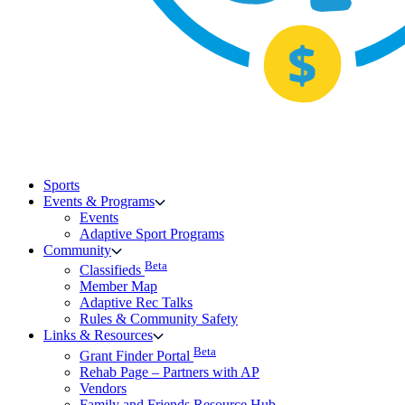
Sports
Events & Programs
Events
Adaptive Sport Programs
Community
Beta
Classifieds
Member Map
Adaptive Rec Talks
Rules & Community Safety
Links & Resources
Beta
Grant Finder Portal
Rehab Page – Partners with AP
Vendors
Family and Friends Resource Hub