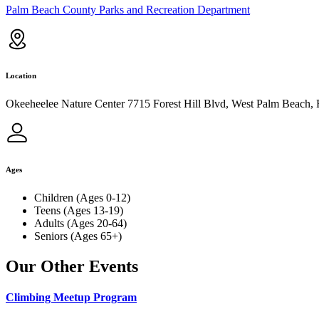
Palm Beach County Parks and Recreation Department
Location
Okeeheelee Nature Center 7715 Forest Hill Blvd, West Palm Beach,
Ages
Children (Ages 0-12)
Teens (Ages 13-19)
Adults (Ages 20-64)
Seniors (Ages 65+)
Our Other Events
Climbing Meetup Program