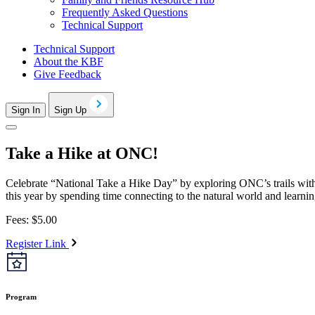
Frequently Asked Questions
Technical Support
Technical Support
About the KBF
Give Feedback
Sign In
Sign Up
Take a Hike at ONC!
Celebrate “National Take a Hike Day” by exploring ONC’s trails with
this year by spending time connecting to the natural world and learnin
Fees: $5.00
Register Link
Program