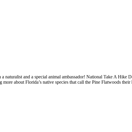
 a naturalist and a special animal ambassador! National Take A Hike D
g more about Florida’s native species that call the Pine Flatwoods their