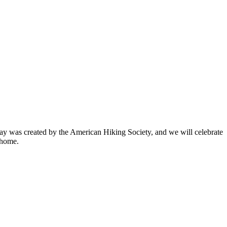
ay was created by the American Hiking Society, and we will celebrate
 home.