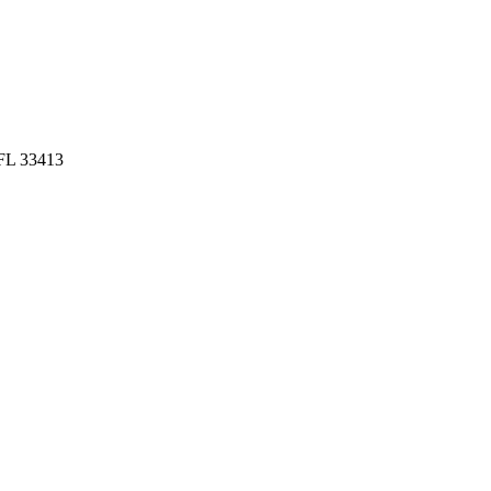
 FL 33413