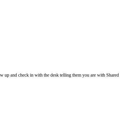
show up and check in with the desk telling them you are with Shared