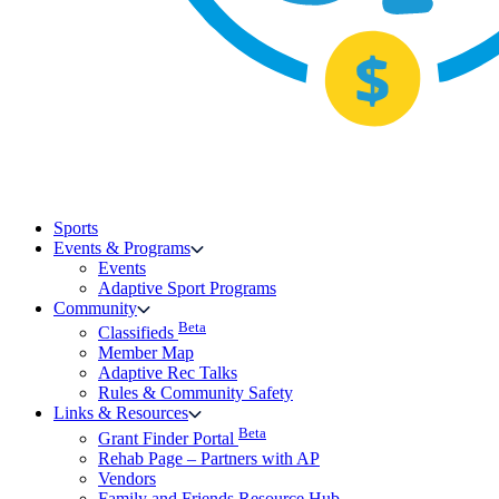
Sports
Events & Programs
Events
Adaptive Sport Programs
Community
Beta
Classifieds
Member Map
Adaptive Rec Talks
Rules & Community Safety
Links & Resources
Beta
Grant Finder Portal
Rehab Page – Partners with AP
Vendors
Family and Friends Resource Hub