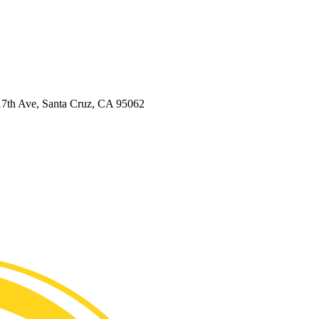
7th Ave, Santa Cruz, CA 95062