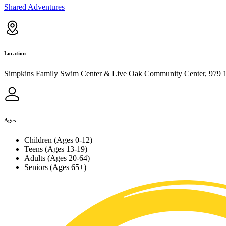
Shared Adventures
Location
Simpkins Family Swim Center & Live Oak Community Center, 979 1
Ages
Children (Ages 0-12)
Teens (Ages 13-19)
Adults (Ages 20-64)
Seniors (Ages 65+)