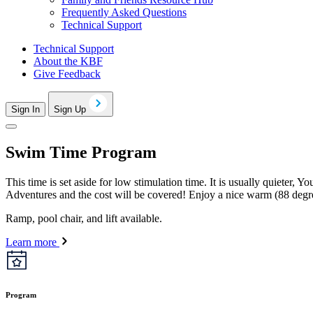
Frequently Asked Questions
Technical Support
Technical Support
About the KBF
Give Feedback
Sign In
Sign Up
Swim Time Program
This time is set aside for low stimulation time. It is usually quieter,
Adventures and the cost will be covered! Enjoy a nice warm (88 degr
Ramp, pool chair, and lift available.
Learn more
Program