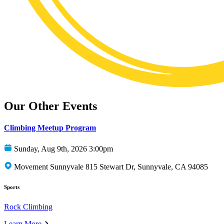
Our Other Events
Climbing Meetup Program
Sunday, Aug 9th, 2026 3:00pm
Movement Sunnyvale 815 Stewart Dr, Sunnyvale, CA 94085
Sports
Rock Climbing
Learn More