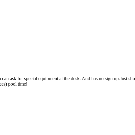
 You can ask for special equipment at the desk. And has no sign up.Just 
ees) pool time!