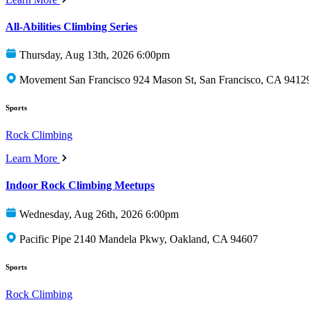
All-Abilities Climbing Series
Thursday, Aug 13th, 2026 6:00pm
Movement San Francisco 924 Mason St, San Francisco, CA 9412
Sports
Rock Climbing
Learn More
Indoor Rock Climbing Meetups
Wednesday, Aug 26th, 2026 6:00pm
Pacific Pipe 2140 Mandela Pkwy, Oakland, CA 94607
Sports
Rock Climbing