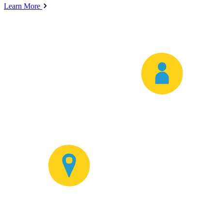
Learn More