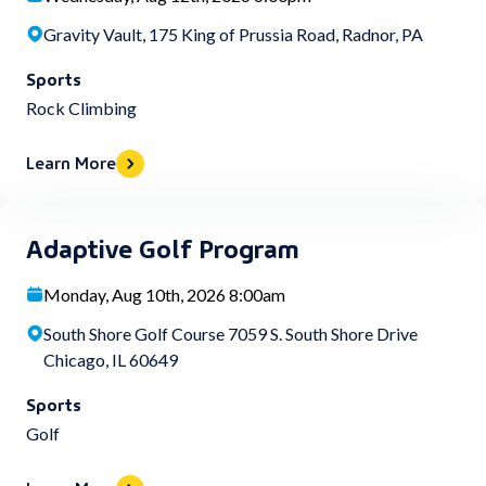
Gravity Vault, 175 King of Prussia Road, Radnor, PA
Sports
Rock Climbing
Learn More
Adaptive Golf Program
Monday, Aug 10th, 2026 8:00am
South Shore Golf Course 7059 S. South Shore Drive
Chicago, IL 60649
Sports
Golf