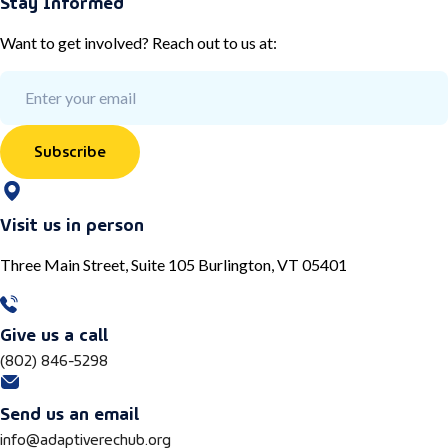
Stay Informed
Want to get involved? Reach out to us at:
Subscribe
Visit us in person
Three Main Street, Suite 105 Burlington, VT 05401
Give us a call
(802) 846-5298
Send us an email
info@adaptiverechub.org