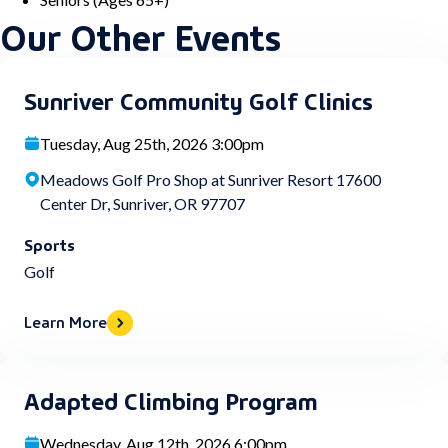
Our Other Events
Sunriver Community Golf Clinics
Tuesday, Aug 25th, 2026 3:00pm
Meadows Golf Pro Shop at Sunriver Resort 17600
Center Dr, Sunriver, OR 97707
Sports
Golf
Learn More
Adapted Climbing Program
Wednesday, Aug 12th, 2026 6:00pm