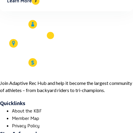
Learn More
Join Adaptive Rec Hub and help it become the largest community
of athletes – from backyard riders to tri-champions.
Quicklinks
About the KBF
Member Map
Privacy Policy