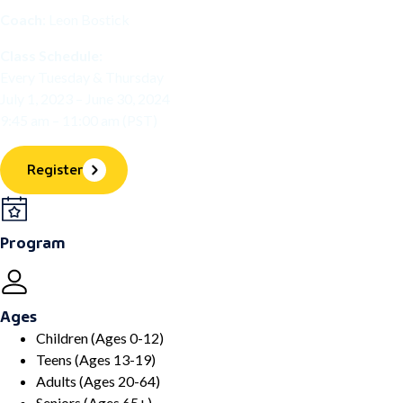
Coach
: Leon Bostick
Class Schedule:
Every Tuesday & Thursday
July 1, 2023 – June 30, 2024
9:45 am – 11:00 am (PST)
Register
Program
Ages
Children (Ages 0-12)
Teens (Ages 13-19)
Adults (Ages 20-64)
Seniors (Ages 65+)