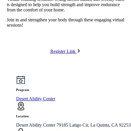
is designed to help you build strength and improve endurance
from the comfort of your home.
Join in and strengthen your body through these engaging virtual
sessions!
Register Link
Program
Desert Ability Center
Location
Desert Ability Center 79185 Latigo Cir, La Quinta, CA 92253