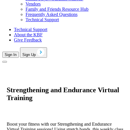
Vendors
Family and Friends Resource Hub
Frequently Asked Questions
Technical Support
Technical Support
About the KBF
Give Feedback
Sign In
Sign Up
Strengthening and Endurance Virtual
Training
Boost your fitness with our Strengthening and Endurance
Virtual Training sessions! Using stretch bands, this weekly class