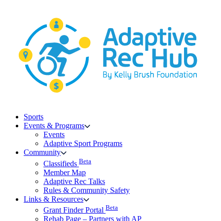
Skip
to
content
Sports
Events & Programs
Events
Adaptive Sport Programs
Community
Beta
Classifieds
Member Map
Adaptive Rec Talks
Rules & Community Safety
Links & Resources
Beta
Grant Finder Portal
Rehab Page – Partners with AP