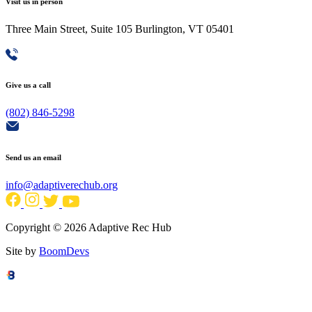
Visit us in person
Three Main Street, Suite 105 Burlington, VT 05401
Give us a call
(802) 846-5298
Send us an email
info@adaptiverechub.org
Copyright © 2026 Adaptive Rec Hub
Site by
BoomDevs