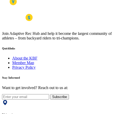
Join Adaptive Rec Hub and help it become the largest community of
athletes – from backyard riders to tri-champions.
Quicklinks
About the KBF
Member Map
Privacy Policy
Stay Informed
Want to get involved? Reach out to us at:
Subscribe