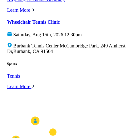
Learn More
Wheelchair Tennis Clinic
Saturday, Aug 15th, 2026 12:30pm
Burbank Tennis Center McCambridge Park, 249 Amherst
Dr,Burbank, CA 91504
Sports
Tennis
Learn More