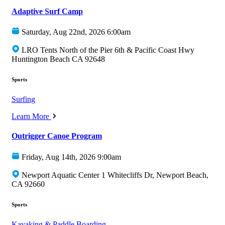
Adaptive Surf Camp
Saturday, Aug 22nd, 2026 6:00am
LRO Tents North of the Pier 6th & Pacific Coast Hwy
Huntington Beach CA 92648
Sports
Surfing
Learn More
Outrigger Canoe Program
Friday, Aug 14th, 2026 9:00am
Newport Aquatic Center 1 Whitecliffs Dr, Newport Beach,
CA 92660
Sports
Kayaking & Paddle Boarding