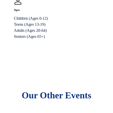
Ages
Children (Ages 0-12)
Teens (Ages 13-19)
Adults (Ages 20-64)
Seniors (Ages 65+)
Our Other Events