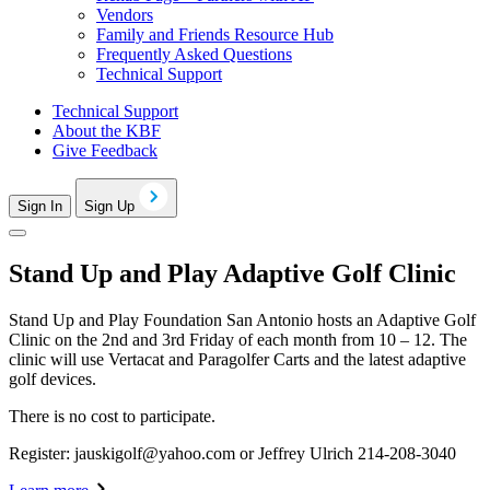
Vendors
Family and Friends Resource Hub
Frequently Asked Questions
Technical Support
Technical Support
About the KBF
Give Feedback
Sign In
Sign Up
Stand Up and Play Adaptive Golf Clinic
Stand Up and Play Foundation San Antonio hosts an Adaptive Golf
Clinic on the 2nd and 3rd Friday of each month from 10 – 12. The
clinic will use Vertacat and Paragolfer Carts and the latest adaptive
golf devices.
There is no cost to participate.
Register:
jauskigolf@yahoo.com
or Jeffrey Ulrich 214-208-3040