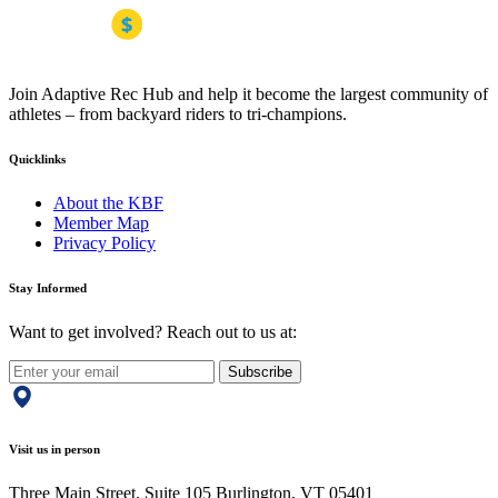
Join Adaptive Rec Hub and help it become the largest community of
athletes – from backyard riders to tri-champions.
Quicklinks
About the KBF
Member Map
Privacy Policy
Stay Informed
Want to get involved? Reach out to us at:
Subscribe
Visit us in person
Three Main Street, Suite 105 Burlington, VT 05401