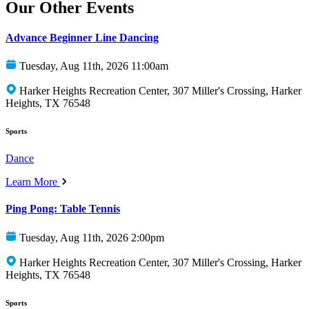
Our Other Events
Advance Beginner Line Dancing
Tuesday, Aug 11th, 2026 11:00am
Harker Heights Recreation Center, 307 Miller's Crossing, Harker
Heights, TX 76548
Sports
Dance
Learn More
Ping Pong: Table Tennis
Tuesday, Aug 11th, 2026 2:00pm
Harker Heights Recreation Center, 307 Miller's Crossing, Harker
Heights, TX 76548
Sports