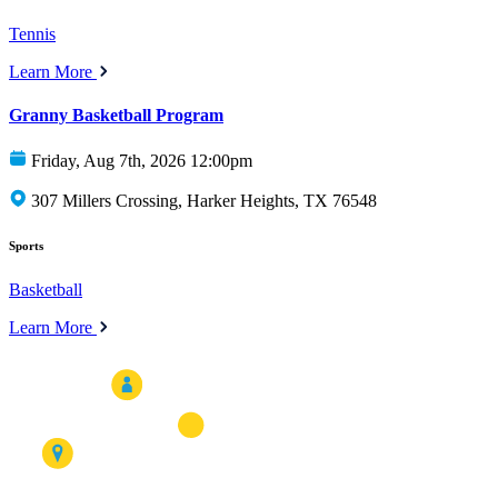
Tennis
Learn More
Granny Basketball Program
Friday, Aug 7th, 2026 12:00pm
307 Millers Crossing, Harker Heights, TX 76548
Sports
Basketball
Learn More