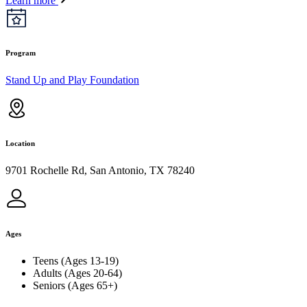
Learn more
Program
Stand Up and Play Foundation
Location
9701 Rochelle Rd, San Antonio, TX 78240
Ages
Teens (Ages 13-19)
Adults (Ages 20-64)
Seniors (Ages 65+)