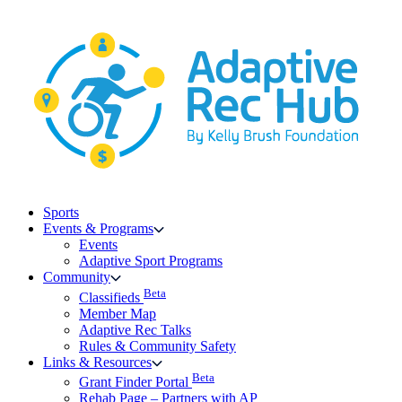
Skip
to
content
Sports
Events & Programs
Events
Adaptive Sport Programs
Community
Beta
Classifieds
Member Map
Adaptive Rec Talks
Rules & Community Safety
Links & Resources
Beta
Grant Finder Portal
Rehab Page – Partners with AP