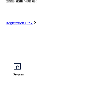
tennis skills with us!
Registration Link
Program