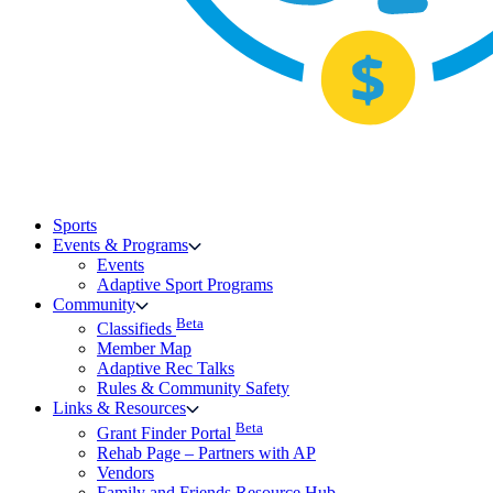
Sports
Events & Programs
Events
Adaptive Sport Programs
Community
Beta
Classifieds
Member Map
Adaptive Rec Talks
Rules & Community Safety
Links & Resources
Beta
Grant Finder Portal
Rehab Page – Partners with AP
Vendors
Family and Friends Resource Hub