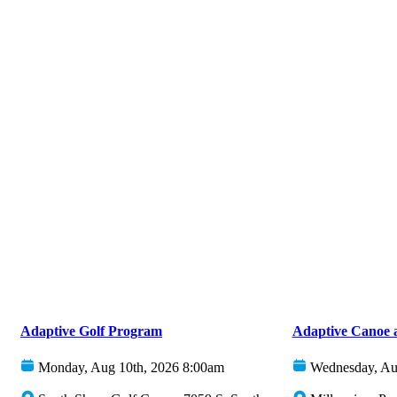
Adaptive Golf Program
Adaptive Canoe 
Monday, Aug 10th, 2026 8:00am
Wednesday, Au