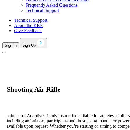
Frequently Asked Questions
Technical Support
Technical Support
About the KBF
Give Feedback
Sign In
Sign Up
Shooting Air Rifle
Join us for Adaptive Tennis Instruction suitable for athletes of all l
including ambulatory participants and those using manual or power c
available upon request. Whether you’re starting or aiming to comp