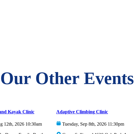
Our Other Events
and Kayak Clinic
Adaptive Climbing Clinic
g 12th, 2026 10:30am
Tuesday, Sep 8th, 2026 11:30pm