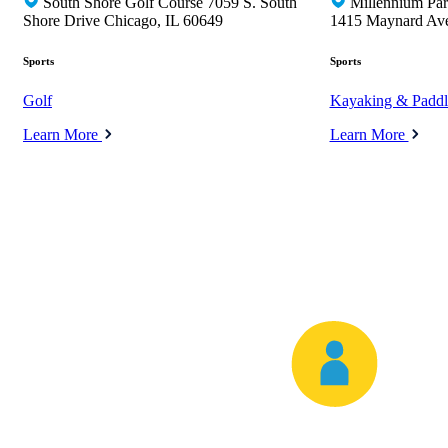
South Shore Golf Course 7059 S. South
Millennium Pa
Shore Drive Chicago, IL 60649
1415 Maynard Av
Sports
Sports
Golf
Kayaking & Paddl
Learn More
Learn More