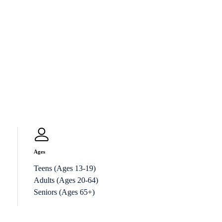
Ages
Teens (Ages 13-19)
Adults (Ages 20-64)
Seniors (Ages 65+)