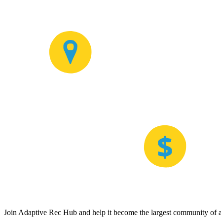
Join Adaptive Rec Hub and help it become the largest community of at