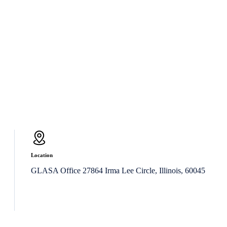
Location
GLASA Office 27864 Irma Lee Circle, Illinois, 60045