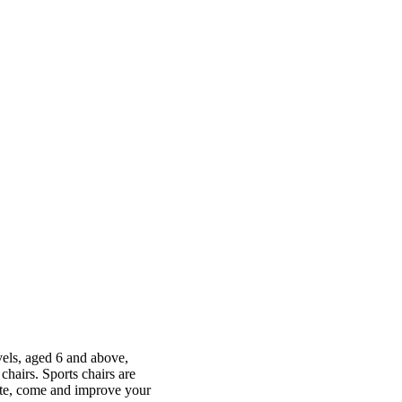
evels, aged 6 and above,
hairs. Sports chairs are
ete, come and improve your