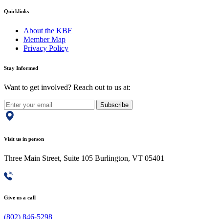
Quicklinks
About the KBF
Member Map
Privacy Policy
Stay Informed
Want to get involved? Reach out to us at:
Subscribe
Visit us in person
Three Main Street, Suite 105 Burlington, VT 05401
Give us a call
(802) 846-5298