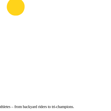
hletes – from backyard riders to tri-champions.