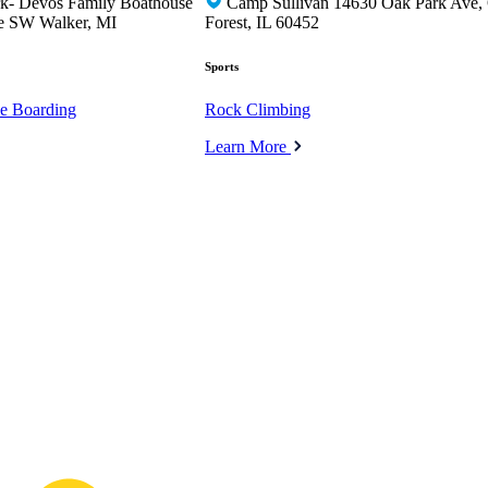
rk- Devos Family Boathouse
Camp Sullivan 14630 Oak Park Ave,
e SW Walker, MI
Forest, IL 60452
Sports
e Boarding
Rock Climbing
Learn More