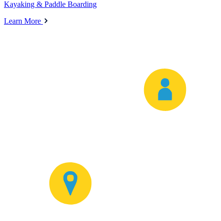
Kayaking & Paddle Boarding
Learn More