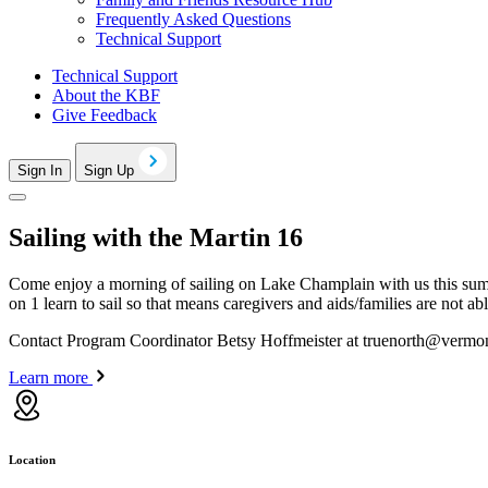
Frequently Asked Questions
Technical Support
Technical Support
About the KBF
Give Feedback
Sign In
Sign Up
Sailing with the Martin 16
Come enjoy a morning of sailing on Lake Champlain with us this sum
on 1 learn to sail so that means caregivers and aids/families are not a
Contact Program Coordinator Betsy Hoffmeister at
truenorth@vermon
Learn more
Location