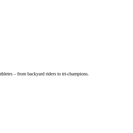
hletes – from backyard riders to tri-champions.