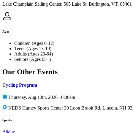
Lake Champlain Sailing Center, 505 Lake St, Burlington, VT, 05401
Ages
Children (Ages 0-12)
Teens (Ages 13-19)
Adults (Ages 20-64)
Seniors (Ages 65+)
Our Other Events
Cycling Program
Thursday, Aug 13th, 2026 10:00am
NEDS Harney Sports Center 39 Loon Brook Rd, Lincoln, NH 0
Sports
Biking