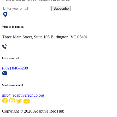
Subscribe
Visit us in person
Three Main Street, Suite 105 Burlington, VT 05401
Give us a call
(802) 846-5298
Send us an email
info@adaptiverechub.org
Copyright © 2026 Adaptive Rec Hub