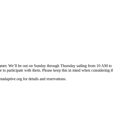
mer. We’ll be out on Sunday through Thursday sailing from 10 AM to 12
ble to participate with them. Please keep this in mind when considering t
tadaptive.org
for details and reservations.