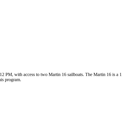
 PM, with access to two Martin 16 sailboats. The Martin 16 is a 1
his program.