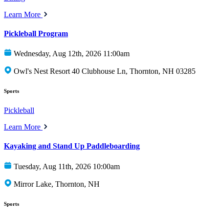
Learn More
Pickleball Program
Wednesday, Aug 12th, 2026 11:00am
Owl's Nest Resort 40 Clubhouse Ln, Thornton, NH 03285
Sports
Pickleball
Learn More
Kayaking and Stand Up Paddleboarding
Tuesday, Aug 11th, 2026 10:00am
Mirror Lake, Thornton, NH
Sports