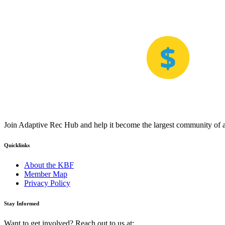
Join Adaptive Rec Hub and help it become the largest community of at
Quicklinks
About the KBF
Member Map
Privacy Policy
Stay Informed
Want to get involved? Reach out to us at: