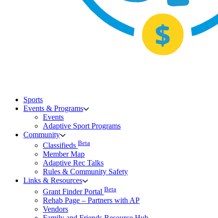
Sports
Events & Programs
Events
Adaptive Sport Programs
Community
Beta
Classifieds
Member Map
Adaptive Rec Talks
Rules & Community Safety
Links & Resources
Beta
Grant Finder Portal
Rehab Page – Partners with AP
Vendors
Family and Friends Resource Hub