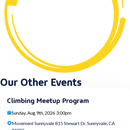
Our Other Events
Climbing Meetup Program
Sunday, Aug 9th, 2026 3:00pm
Movement Sunnyvale 815 Stewart Dr, Sunnyvale, CA