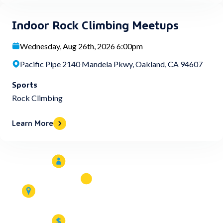
Indoor Rock Climbing Meetups
Wednesday, Aug 26th, 2026 6:00pm
Pacific Pipe 2140 Mandela Pkwy, Oakland, CA 94607
Sports
Rock Climbing
Learn More