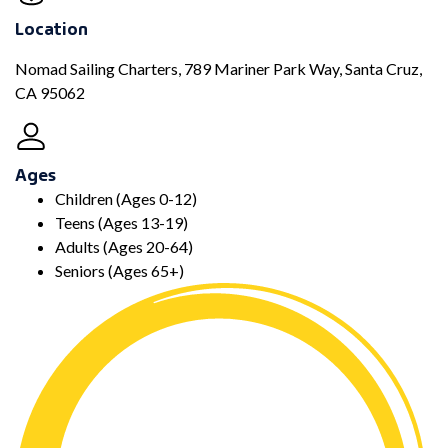
Location
Nomad Sailing Charters, 789 Mariner Park Way, Santa Cruz,
CA 95062
Ages
Children (Ages 0-12)
Teens (Ages 13-19)
Adults (Ages 20-64)
Seniors (Ages 65+)