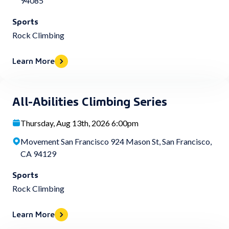
94085
Sports
Rock Climbing
Learn More
All-Abilities Climbing Series
Thursday, Aug 13th, 2026 6:00pm
Movement San Francisco 924 Mason St, San Francisco,
CA 94129
Sports
Rock Climbing
Learn More