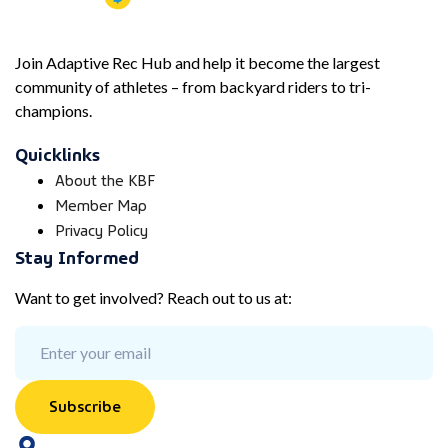
Join Adaptive Rec Hub and help it become the largest
community of athletes – from backyard riders to tri-
champions.
Quicklinks
About the KBF
Member Map
Privacy Policy
Stay Informed
Want to get involved? Reach out to us at:
Subscribe