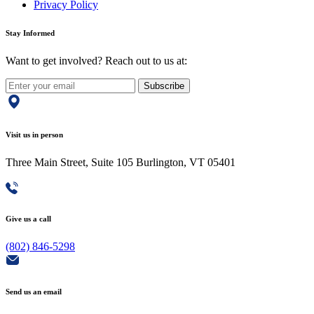
Privacy Policy
Stay Informed
Want to get involved? Reach out to us at:
Subscribe
Visit us in person
Three Main Street, Suite 105 Burlington, VT 05401
Give us a call
(802) 846-5298
Send us an email