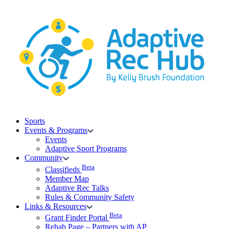
Skip
to
content
Sports
Events & Programs
Events
Adaptive Sport Programs
Community
Beta
Classifieds
Member Map
Adaptive Rec Talks
Rules & Community Safety
Links & Resources
Beta
Grant Finder Portal
Rehab Page – Partners with AP