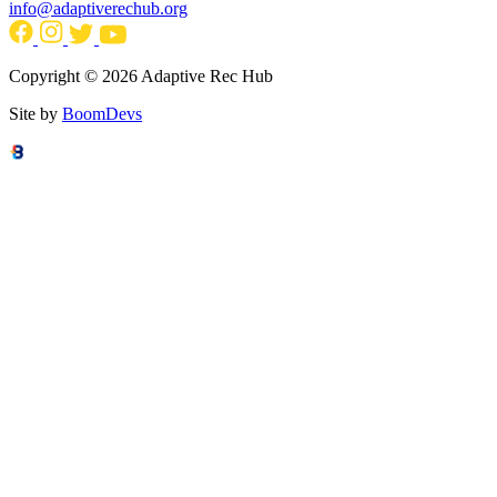
info@adaptiverechub.org
Copyright © 2026 Adaptive Rec Hub
Site by
BoomDevs