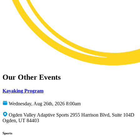
Our Other Events
Kayaking Program
Wednesday, Aug 26th, 2026 8:00am
Ogden Valley Adaptive Sports 2955 Harrison Blvd, Suite 104D
Ogden, UT 84403
Sports