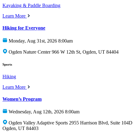
Kayaking & Paddle Boarding
Learn More
Hiking for Everyone
Monday, Aug 31st, 2026 8:00am
Ogden Nature Center 966 W 12th St, Ogden, UT 84404
Sports
Hiking
Learn More
Women’s Program
Wednesday, Aug 12th, 2026 8:00am
Ogden Valley Adaptive Sports 2955 Harrison Blvd, Suite 104D
Ogden, UT 84403