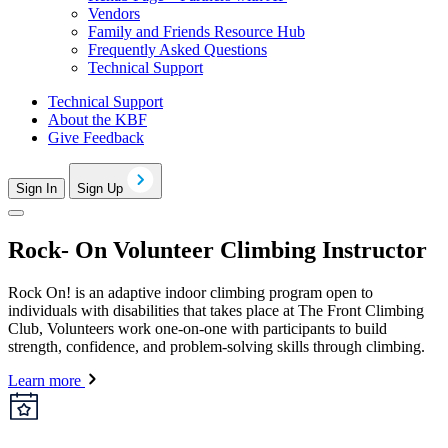
Vendors
Family and Friends Resource Hub
Frequently Asked Questions
Technical Support
Technical Support
About the KBF
Give Feedback
Sign In
Sign Up
Rock- On Volunteer Climbing Instructor
Rock On! is an adaptive indoor climbing program open to
individuals with disabilities that takes place at The Front Climbing
Club, Volunteers work one-on-one with participants to build
strength, confidence, and problem-solving skills through climbing.
Learn more