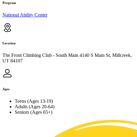
Program
National Ability Center
Location
The Front Climbing Club - South Main 4140 S Main St, Millcreek,
UT 84107
Ages
Teens (Ages 13-19)
Adults (Ages 20-64)
Seniors (Ages 65+)