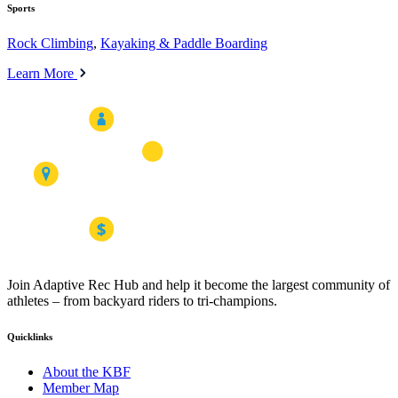
Sports
Rock Climbing
,
Kayaking & Paddle Boarding
Learn More
Join Adaptive Rec Hub and help it become the largest community of
athletes – from backyard riders to tri-champions.
Quicklinks
About the KBF
Member Map