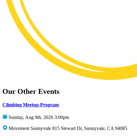
Our Other Events
Climbing Meetup Program
Sunday, Aug 9th, 2026 3:00pm
Movement Sunnyvale 815 Stewart Dr, Sunnyvale, CA 94085