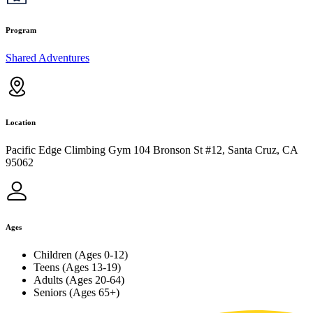
Program
Shared Adventures
Location
Pacific Edge Climbing Gym 104 Bronson St #12, Santa Cruz, CA
95062
Ages
Children (Ages 0-12)
Teens (Ages 13-19)
Adults (Ages 20-64)
Seniors (Ages 65+)