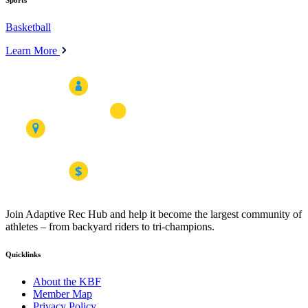
Sports
Basketball
Learn More
Join Adaptive Rec Hub and help it become the largest community of
athletes – from backyard riders to tri-champions.
Quicklinks
About the KBF
Member Map
Privacy Policy