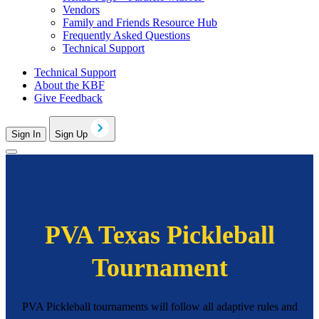
Vendors
Family and Friends Resource Hub
Frequently Asked Questions
Technical Support
Technical Support
About the KBF
Give Feedback
Sign In
Sign Up
PVA Texas Pickleball
Tournament
PVA Pickleball tournaments will follow all adaptive rules and