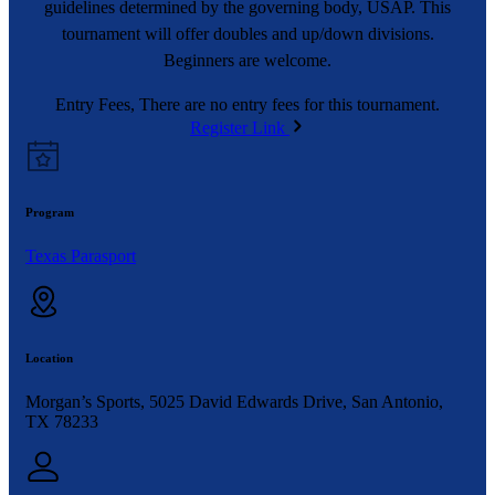
guidelines determined by the governing body, USAP. This
tournament will offer doubles and up/down divisions.
Beginners are welcome.
Entry Fees, There are no entry fees for this tournament.
Register Link
Program
Texas Parasport
Location
Morgan’s Sports, 5025 David Edwards Drive, San Antonio,
TX 78233