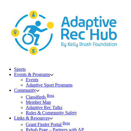
Skip
to
content
Sports
Events & Programs
Events
Adaptive Sport Programs
Community
Beta
Classifieds
Member Map
Adaptive Rec Talks
Rules & Community Safety
Links & Resources
Beta
Grant Finder Portal
Rehab Page – Partners with AP