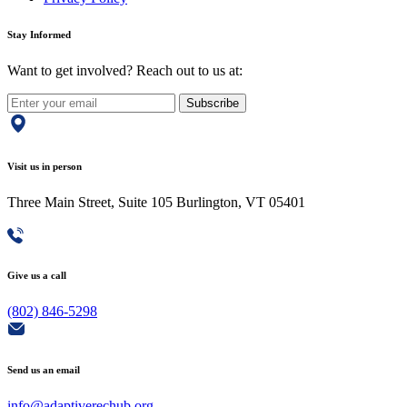
Stay Informed
Want to get involved? Reach out to us at:
Subscribe
Visit us in person
Three Main Street, Suite 105 Burlington, VT 05401
Give us a call
(802) 846-5298
Send us an email
info@adaptiverechub.org