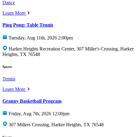
Dance
Learn More
Ping Pong: Table Tennis
Tuesday, Aug 11th, 2026 2:00pm
Harker Heights Recreation Center, 307 Miller's Crossing, Harker
Heights, TX 76548
Sports
Tennis
Learn More
Granny Basketball Program
Friday, Aug 7th, 2026 12:00pm
307 Millers Crossing, Harker Heights, TX 76548