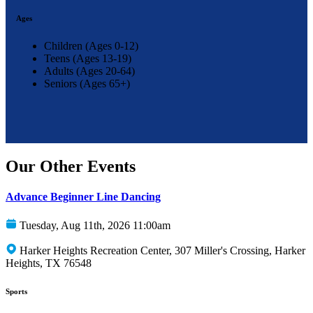
Ages
Children (Ages 0-12)
Teens (Ages 13-19)
Adults (Ages 20-64)
Seniors (Ages 65+)
Our Other Events
Advance Beginner Line Dancing
Tuesday, Aug 11th, 2026 11:00am
Harker Heights Recreation Center, 307 Miller's Crossing, Harker
Heights, TX 76548
Sports