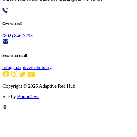
Give us a call
(802) 846-5298
Send us an email
info@adaptiverechub.org
Copyright © 2026 Adaptive Rec Hub
Site by
BoomDevs