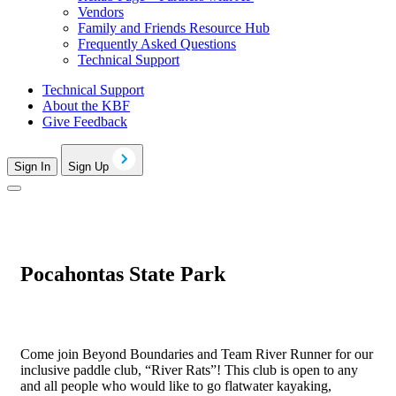
Vendors
Family and Friends Resource Hub
Frequently Asked Questions
Technical Support
Technical Support
About the KBF
Give Feedback
Sign In
Sign Up
Pocahontas State Park
Come join Beyond Boundaries and Team River Runner for our
inclusive paddle club, “River Rats”! This club is open to any
and all people who would like to go flatwater kayaking,