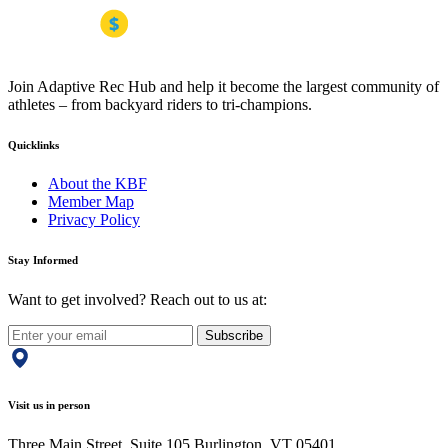
Join Adaptive Rec Hub and help it become the largest community of
athletes – from backyard riders to tri-champions.
Quicklinks
About the KBF
Member Map
Privacy Policy
Stay Informed
Want to get involved? Reach out to us at:
Subscribe
Visit us in person
Three Main Street, Suite 105 Burlington, VT 05401