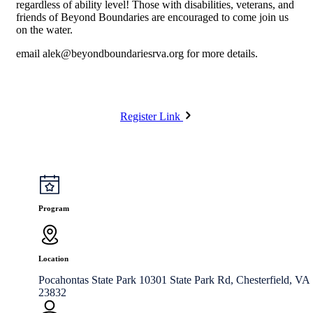
regardless of ability level! Those with disabilities, veterans, and
friends of Beyond Boundaries are encouraged to come join us
on the water.
email
alek@beyondboundariesrva.org
for more details.
Register Link
Program
Location
Pocahontas State Park 10301 State Park Rd, Chesterfield, VA
23832