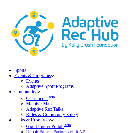
Skip
to
content
Sports
Events & Programs
Events
Adaptive Sport Programs
Community
Beta
Classifieds
Member Map
Adaptive Rec Talks
Rules & Community Safety
Links & Resources
Beta
Grant Finder Portal
Rehab Page – Partners with AP