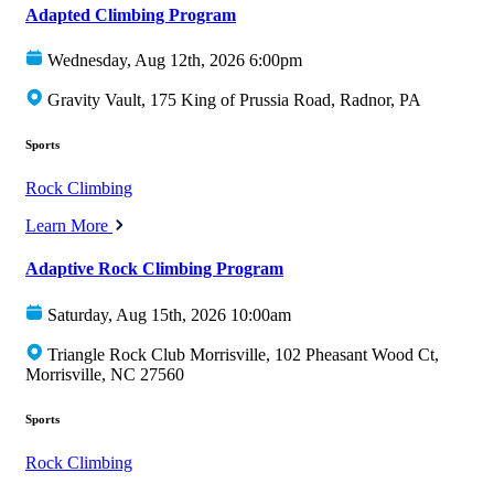
Adapted Climbing Program
Wednesday, Aug 12th, 2026 6:00pm
Gravity Vault, 175 King of Prussia Road, Radnor, PA
Sports
Rock Climbing
Learn More
Adaptive Rock Climbing Program
Saturday, Aug 15th, 2026 10:00am
Triangle Rock Club Morrisville, 102 Pheasant Wood Ct,
Morrisville, NC 27560
Sports
Rock Climbing