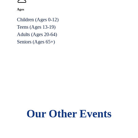
Ages
Children (Ages 0-12)
Teens (Ages 13-19)
Adults (Ages 20-64)
Seniors (Ages 65+)
Our Other Events