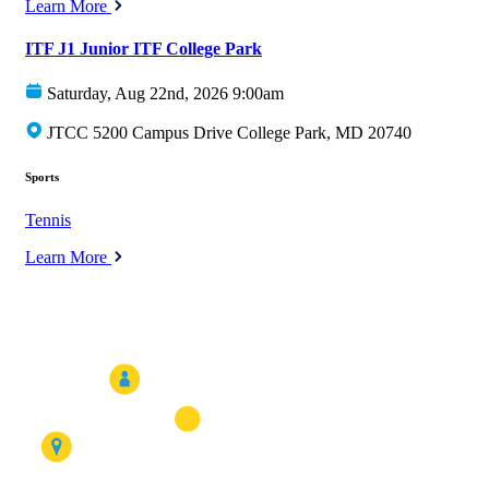
Learn More
ITF J1 Junior ITF College Park
Saturday, Aug 22nd, 2026 9:00am
JTCC 5200 Campus Drive College Park, MD 20740
Sports
Tennis
Learn More