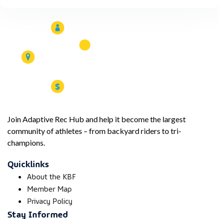
Join Adaptive Rec Hub and help it become the largest
community of athletes – from backyard riders to tri-
champions.
Quicklinks
About the KBF
Member Map
Privacy Policy
Stay Informed