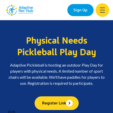
Sign Up
Skip
to
content
Physical Needs
Pickleball Play Day
Adaptive Pickleball is hosting an outdoor Play Day for
players with physical needs. A limited number of sport
chairs will be available. We’ll have paddles for players to
use. Registration is required to participate.
Register Link