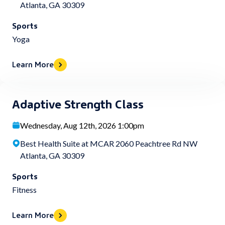
Atlanta, GA 30309
Sports
Yoga
Learn More
Adaptive Strength Class
Wednesday, Aug 12th, 2026 1:00pm
Best Health Suite at MCAR 2060 Peachtree Rd NW
Atlanta, GA 30309
Sports
Fitness
Learn More