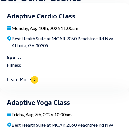
Adaptive Cardio Class
Monday, Aug 10th, 2026 11:00am
Best Health Suite at MCAR 2060 Peachtree Rd NW
Atlanta, GA 30309
Sports
Fitness
Learn More
Adaptive Yoga Class
Friday, Aug 7th, 2026 10:00am
Best Health Suite at MCAR 2060 Peachtree Rd NW